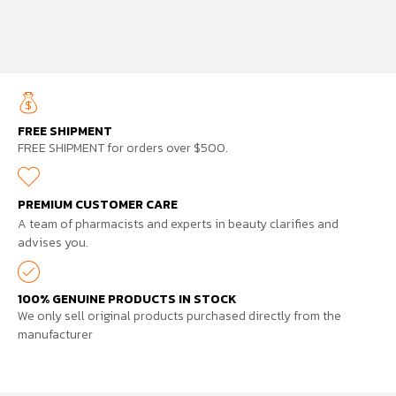
FREE SHIPMENT
FREE SHIPMENT for orders over $500.
PREMIUM CUSTOMER CARE
A team of pharmacists and experts in beauty clarifies and
advises you.
100% GENUINE PRODUCTS IN STOCK
We only sell original products purchased directly from the
manufacturer