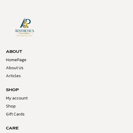
ABOUT
HomePage
About Us
Articles
SHOP
My account
Shop
Gift Cards
CARE