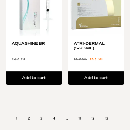
AQUASHINE BR
ATRI-DERMAL
(5×2.5ML)
£
42.39
£
59.95
£
51.38
Add to cart
Add to cart
1
2
3
4
…
11
12
13