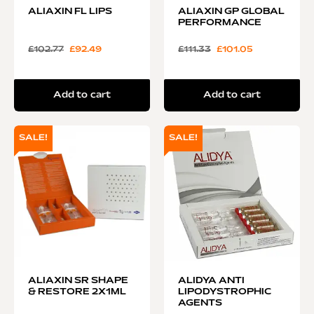
ALIAXIN FL LIPS
ALIAXIN GP GLOBAL
PERFORMANCE
£
102.77
£
92.49
£
111.33
£
101.05
Add to cart
Add to cart
SALE!
SALE!
ALIAXIN SR SHAPE
ALIDYA ANTI
& RESTORE 2X1ML
LIPODYSTROPHIC
AGENTS