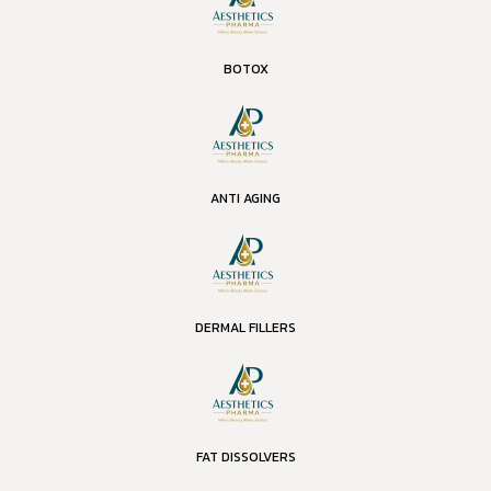
BOTOX
ANTI AGING
DERMAL FILLERS
FAT DISSOLVERS