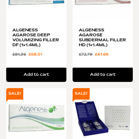
ALGENESS
ALGENESS
AGAROSE DEEP
AGAROSE
VOLUMIZING FILLER
SUBDERMAL FILLER
DF (1×1.4ML)
HD (1×1.4ML)
£
81.36
£
68.51
£
72.79
£
61.66
Add to cart
Add to cart
SALE!
SALE!