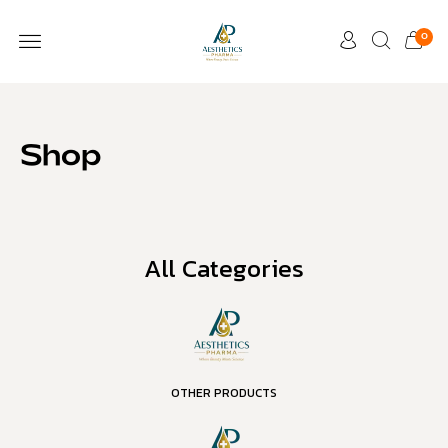
0
Shop
All Categories
OTHER PRODUCTS