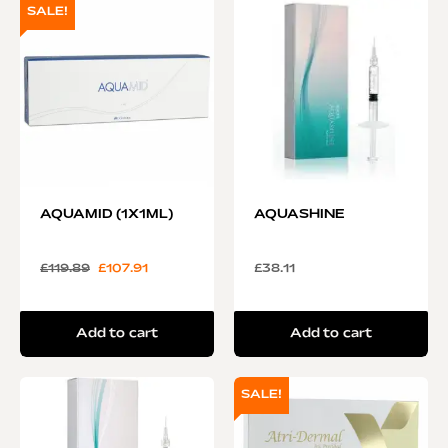
SALE!
AQUAMID (1X1ML)
AQUASHINE
£
119.89
£
107.91
£
38.11
Add to cart
Add to cart
SALE!