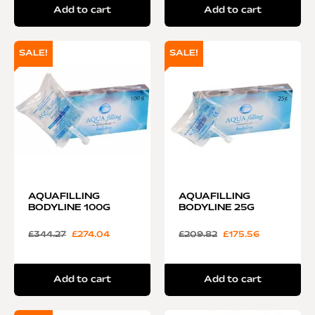
Add to cart
Add to cart
SALE!
SALE!
AQUAFILLING
AQUAFILLING
BODYLINE 100G
BODYLINE 25G
£
344.27
£
274.04
£
209.82
£
175.56
Add to cart
Add to cart