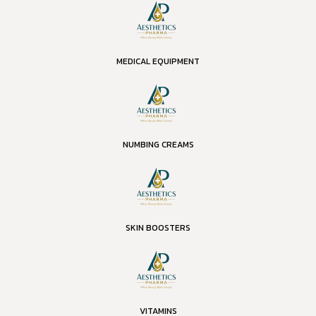
MEDICAL EQUIPMENT
NUMBING CREAMS
SKIN BOOSTERS
VITAMINS