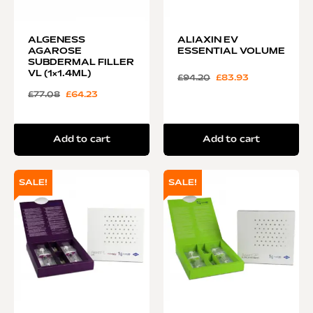
ALGENESS
ALIAXIN EV
AGAROSE
ESSENTIAL VOLUME
SUBDERMAL FILLER
VL (1×1.4ML)
£
94.20
£
83.93
£
77.08
£
64.23
Add to cart
Add to cart
SALE!
SALE!