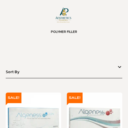
POLYMER FILLER
SALE!
SALE!