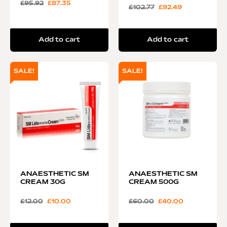
£
95.92
£
87.35
£
102.77
£
92.49
Add to cart
Add to cart
SALE!
SALE!
ANAESTHETIC SM
ANAESTHETIC SM
CREAM 30G
CREAM 500G
£
12.00
£
10.00
£
60.00
£
40.00