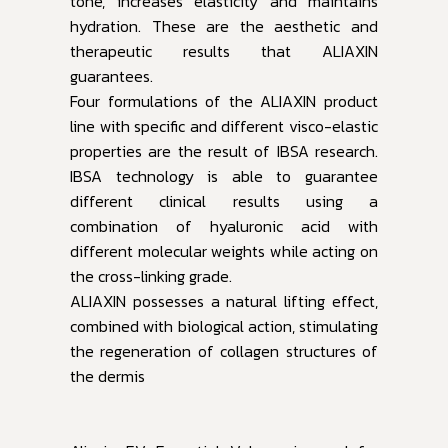
tone, increases elasticity and maintains
hydration. These are the aesthetic and
therapeutic results that ALIAXIN
guarantees.
Four formulations of the ALIAXIN product
line with specific and different visco-elastic
properties are the result of IBSA research.
IBSA technology is able to guarantee
different clinical results using a
combination of hyaluronic acid with
different molecular weights while acting on
the cross-linking grade.
ALIAXIN possesses a natural lifting effect,
combined with biological action, stimulating
the regeneration of collagen structures of
the dermis