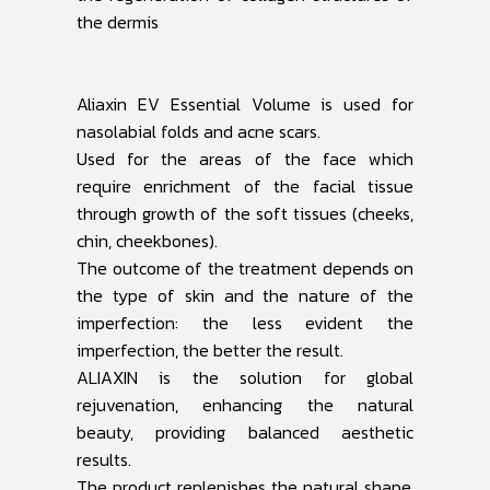
the dermis
Aliaxin EV Essential Volume is used for
nasolabial folds and acne scars.
Used for the areas of the face which
require enrichment of the facial tissue
through growth of the soft tissues (cheeks,
chin, cheekbones).
The outcome of the treatment depends on
the type of skin and the nature of the
imperfection: the less evident the
imperfection, the better the result.
ALIAXIN is the solution for global
rejuvenation, enhancing the natural
beauty, providing balanced aesthetic
results.
The product replenishes the natural shape,