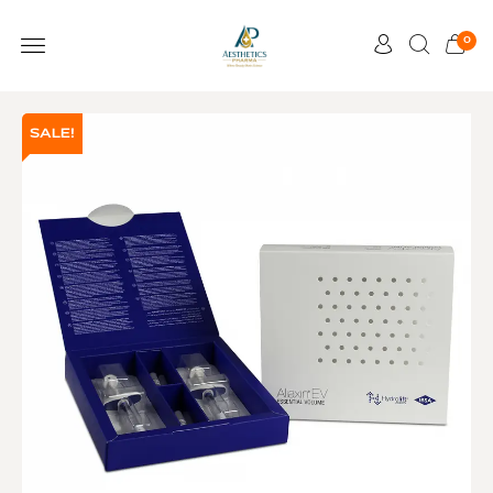
0
SALE!