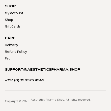
SHOP
My account
Shop
Gift Cards
CARE
Delivery
Refund Policy
Faq
SUPPORT@AESTHETICSPHARMA.SHOP
+391 (0) 35 2525 4545
Aesthetics Pharma Shop. All rights reserved.
Copyright © 2026