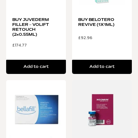
BUY JUVEDERM
BUY BELOTERO
FILLER – VOLIFT
REVIVE (1X1ML)
RETOUCH
(2×0.55ML)
£
92.96
£
174.77
Add to cart
Add to cart