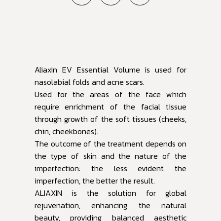
Aliaxin EV Essential Volume is used for
nasolabial folds and acne scars.
Used for the areas of the face which
require enrichment of the facial tissue
through growth of the soft tissues (cheeks,
chin, cheekbones).
The outcome of the treatment depends on
the type of skin and the nature of the
imperfection: the less evident the
imperfection, the better the result.
ALIAXIN is the solution for global
rejuvenation, enhancing the natural
beauty, providing balanced aesthetic