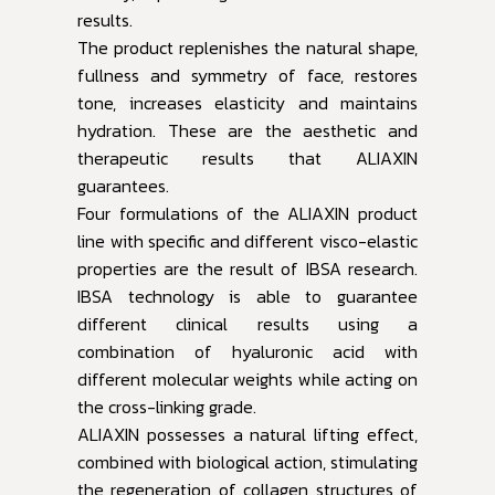
results.
The product replenishes the natural shape,
fullness and symmetry of face, restores
tone, increases elasticity and maintains
hydration. These are the aesthetic and
therapeutic results that ALIAXIN
guarantees.
Four formulations of the ALIAXIN product
line with specific and different visco-elastic
properties are the result of IBSA research.
IBSA technology is able to guarantee
different clinical results using a
combination of hyaluronic acid with
different molecular weights while acting on
the cross-linking grade.
ALIAXIN possesses a natural lifting effect,
combined with biological action, stimulating
the regeneration of collagen structures of