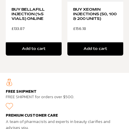
BUY BELLAFILL
BUY XEOMIN
INJECTION (1×5
INJECTIONS (50, 100
VIALS) ONLINE
& 200 UNITS)
£
133.87
£
156.18
Add to cart
Add to cart
FREE SHIPMENT
FREE SHIPMENT for orders over $500.
PREMIUM CUSTOMER CARE
A team of pharmacists and experts in beauty clarifies and
advises you.