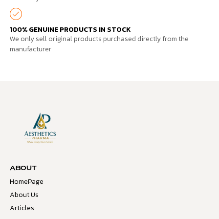
100% GENUINE PRODUCTS IN STOCK
We only sell original products purchased directly from the
manufacturer
ABOUT
HomePage
About Us
Articles