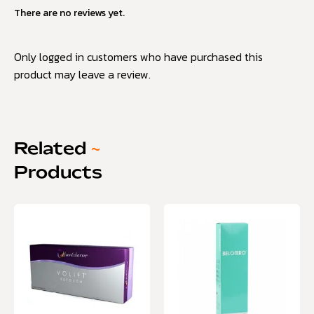
There are no reviews yet.
Only logged in customers who have purchased this
product may leave a review.
Related
~
Products