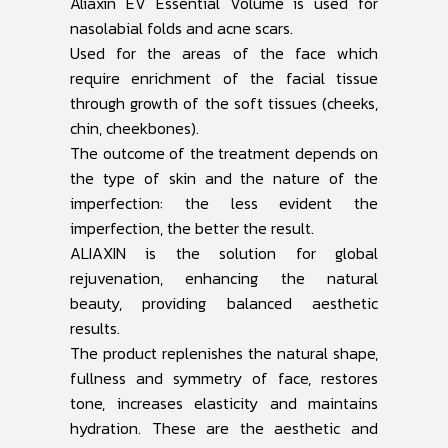
Aliaxin EV Essential Volume is used for
nasolabial folds and acne scars.
Used for the areas of the face which
require enrichment of the facial tissue
through growth of the soft tissues (cheeks,
chin, cheekbones).
The outcome of the treatment depends on
the type of skin and the nature of the
imperfection: the less evident the
imperfection, the better the result.
ALIAXIN is the solution for global
rejuvenation, enhancing the natural
beauty, providing balanced aesthetic
results.
The product replenishes the natural shape,
fullness and symmetry of face, restores
tone, increases elasticity and maintains
hydration. These are the aesthetic and