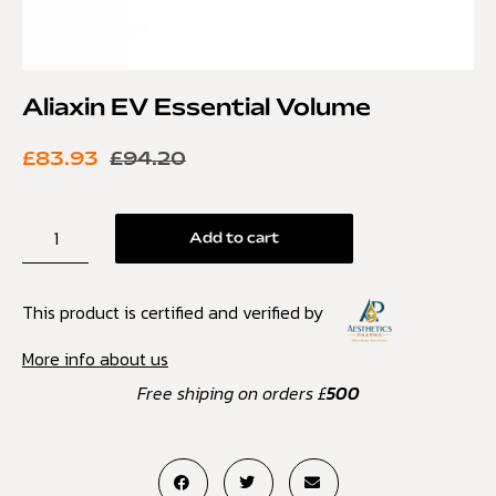
Aliaxin EV Essential Volume
£
83.93
£
94.20
Add to cart
This product is certified and verified by
More info about us
Free shiping on orders £
500