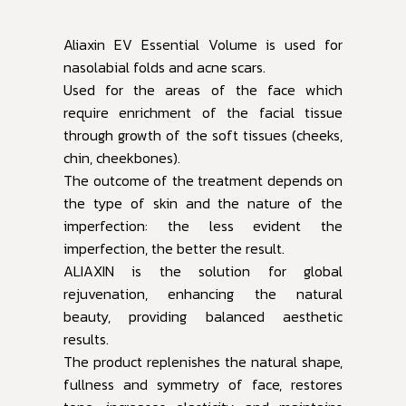
Aliaxin EV Essential Volume is used for
nasolabial folds and acne scars.
Used for the areas of the face which
require enrichment of the facial tissue
through growth of the soft tissues (cheeks,
chin, cheekbones).
The outcome of the treatment depends on
the type of skin and the nature of the
imperfection: the less evident the
imperfection, the better the result.
ALIAXIN is the solution for global
rejuvenation, enhancing the natural
beauty, providing balanced aesthetic
results.
The product replenishes the natural shape,
fullness and symmetry of face, restores