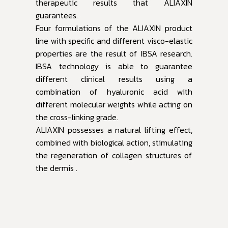
therapeutic results that ALIAXIN
guarantees.
Four formulations of the ALIAXIN product
line with specific and different visco-elastic
properties are the result of IBSA research.
IBSA technology is able to guarantee
different clinical results using a
combination of hyaluronic acid with
different molecular weights while acting on
the cross-linking grade.
ALIAXIN possesses a natural lifting effect,
combined with biological action, stimulating
the regeneration of collagen structures of
the dermis .