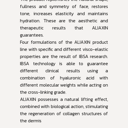
fullness and symmetry of face, restores
tone, increases elasticity and maintains
hydration. These are the aesthetic and
therapeutic results that ALIAXIN
guarantees.
Four formulations of the ALIAXIN product
line with specific and different visco-elastic
properties are the result of IBSA research.
IBSA technology is able to guarantee
different clinical results using a
combination of hyaluronic acid with
different molecular weights while acting on
the cross-linking grade.
ALIAXIN possesses a natural lifting effect,
combined with biological action, stimulating
the regeneration of collagen structures of
the dermis