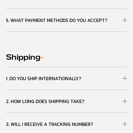
5. WHAT PAYMENT METHODS DO YOU ACCEPT?
Shipping
~
1. DO YOU SHIP INTERNATIONALLY?
2. HOW LONG DOES SHIPPING TAKE?
3. WILL I RECEIVE A TRACKING NUMBER?