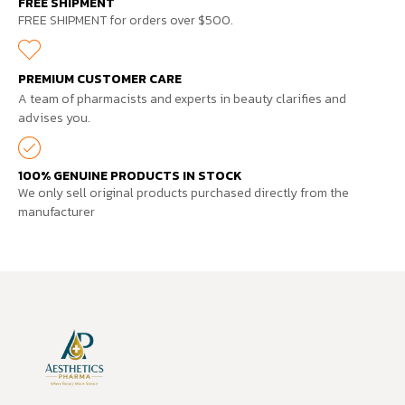
FREE SHIPMENT
FREE SHIPMENT for orders over $500.
PREMIUM CUSTOMER CARE
A team of pharmacists and experts in beauty clarifies and
advises you.
100% GENUINE PRODUCTS IN STOCK
We only sell original products purchased directly from the
manufacturer