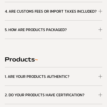
4. ARE CUSTOMS FEES OR IMPORT TAXES INCLUDED?
5. HOW ARE PRODUCTS PACKAGED?
Products
~
1. ARE YOUR PRODUCTS AUTHENTIC?
2. DO YOUR PRODUCTS HAVE CERTIFICATION?