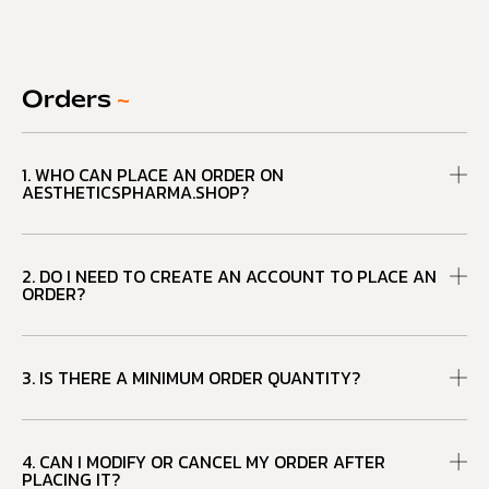
Orders
~
1. WHO CAN PLACE AN ORDER ON
AESTHETICSPHARMA.SHOP?
2. DO I NEED TO CREATE AN ACCOUNT TO PLACE AN
ORDER?
3. IS THERE A MINIMUM ORDER QUANTITY?
4. CAN I MODIFY OR CANCEL MY ORDER AFTER
PLACING IT?