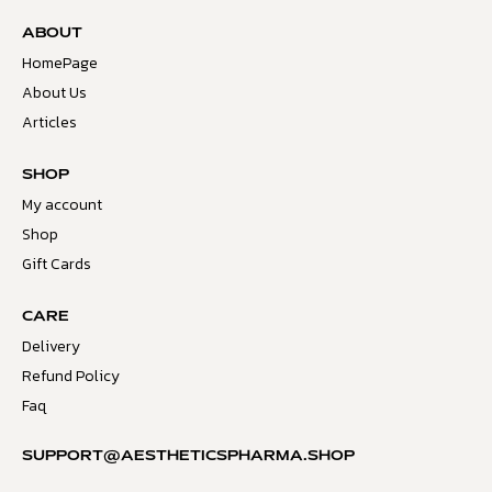
ABOUT
HomePage
About Us
Articles
SHOP
My account
Shop
Gift Cards
CARE
Delivery
Refund Policy
Faq
SUPPORT@AESTHETICSPHARMA.SHOP