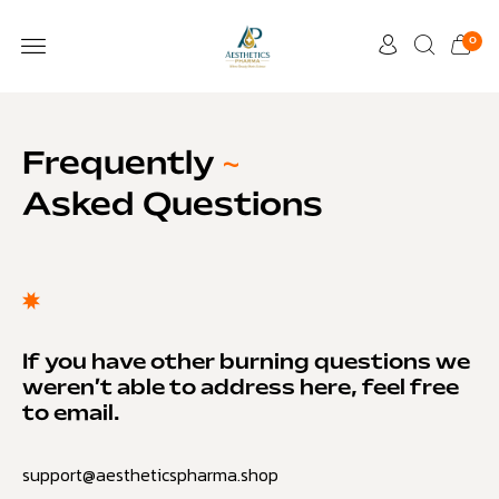
0
Frequently
~
Asked Questions
If you have other burning questions we
weren’t able to address here, feel free
to email.
support@aestheticspharma.shop