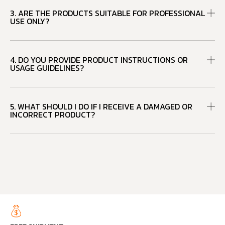
3. ARE THE PRODUCTS SUITABLE FOR PROFESSIONAL
USE ONLY?
4. DO YOU PROVIDE PRODUCT INSTRUCTIONS OR
USAGE GUIDELINES?
5. WHAT SHOULD I DO IF I RECEIVE A DAMAGED OR
INCORRECT PRODUCT?