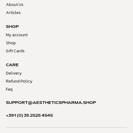
About Us
Articles
SHOP
My account
Shop
Gift Cards
CARE
Delivery
Refund Policy
Faq
SUPPORT@AESTHETICSPHARMA.SHOP
+391 (0) 35 2525 4545