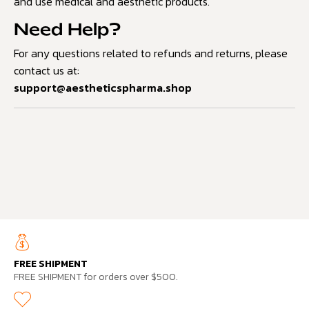
and use medical and aesthetic products.
Need Help?
For any questions related to refunds and returns, please
contact us at:
support@aestheticspharma.shop
FREE SHIPMENT
FREE SHIPMENT for orders over $500.