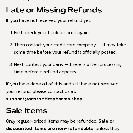
Late or Missing Refunds
If you have not received your refund yet:
First, check your bank account again.
Then contact your credit card company — it may take
some time before your refund is officially posted.
Next, contact your bank — there is often processing
time before a refund appears.
If you have done all of this and still have not received
your refund, please contact us at:
support@aestheticspharma.shop
Sale Items
Only regular-priced items may be refunded.
Sale or
discounted items are non-refundable
, unless they