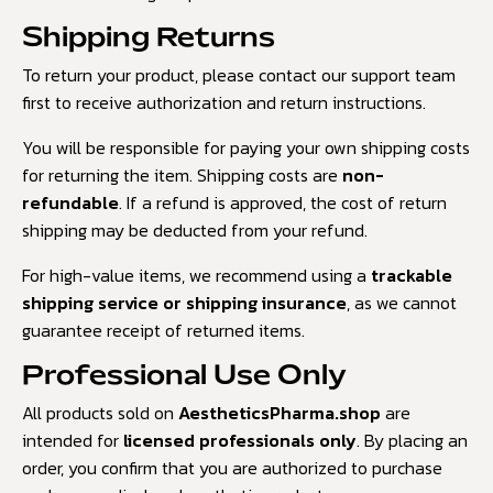
Shipping Returns
To return your product, please contact our support team
first to receive authorization and return instructions.
You will be responsible for paying your own shipping costs
for returning the item. Shipping costs are
non-
refundable
. If a refund is approved, the cost of return
shipping may be deducted from your refund.
For high-value items, we recommend using a
trackable
shipping service or shipping insurance
, as we cannot
guarantee receipt of returned items.
Professional Use Only
All products sold on
AestheticsPharma.shop
are
intended for
licensed professionals only
. By placing an
order, you confirm that you are authorized to purchase