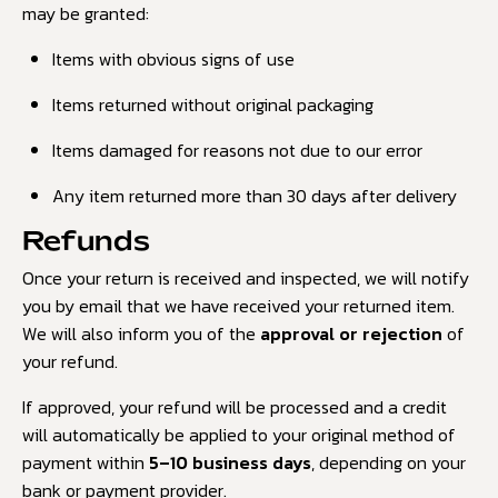
may be granted:
Items with obvious signs of use
Items returned without original packaging
Items damaged for reasons not due to our error
Any item returned more than 30 days after delivery
Refunds
Once your return is received and inspected, we will notify
you by email that we have received your returned item.
We will also inform you of the
approval or rejection
of
your refund.
If approved, your refund will be processed and a credit
will automatically be applied to your original method of
payment within
5–10 business days
, depending on your
bank or payment provider.