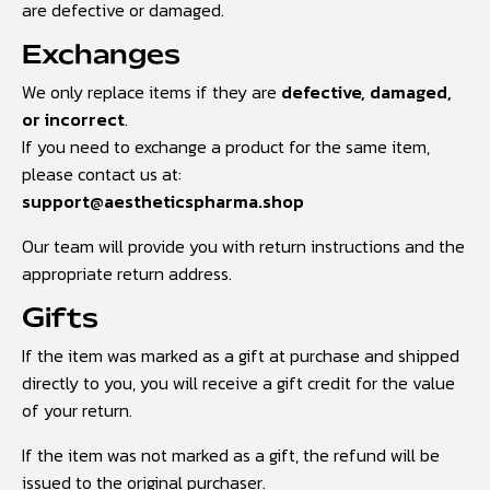
are defective or damaged.
Exchanges
We only replace items if they are
defective, damaged,
or incorrect
.
If you need to exchange a product for the same item,
please contact us at:
support@aestheticspharma.shop
Our team will provide you with return instructions and the
appropriate return address.
Gifts
If the item was marked as a gift at purchase and shipped
directly to you, you will receive a gift credit for the value
of your return.
If the item was not marked as a gift, the refund will be
issued to the original purchaser.