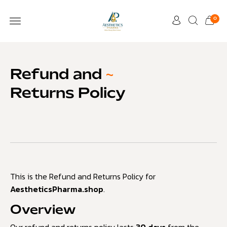
0
Refund and
~
Returns Policy
This is the Refund and Returns Policy for
AestheticsPharma.shop
.
Overview
Our refund and returns policy lasts
30 days
from the