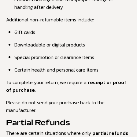
handling after delivery
Additional non-returnable items include:
Gift cards
Downloadable or digital products
Special promotion or clearance items
Certain health and personal care items
To complete your return, we require a
receipt or proof
of purchase
.
Please do not send your purchase back to the
manufacturer.
Partial Refunds
There are certain situations where only
partial refunds