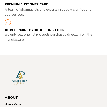
PREMIUM CUSTOMER CARE
A team of pharmacists and experts in beauty clarifies and
advises you.
100% GENUINE PRODUCTS IN STOCK
We only sell original products purchased directly from the
manufacturer
ABOUT
HomePage