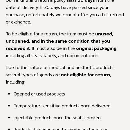
date of delivery. If 30 days have passed since your
purchase, unfortunately we cannot offer you a full refund
or exchange.
To be eligible for a return, the item must be
unused,
unopened, and in the same condition that you
received it
. It must also be in the
original packaging
,
including all seals, labels, and documentation.
Due to the nature of medical and aesthetic products,
several types of goods are
not eligible for return
,
including:
Opened or used products
Temperature-sensitive products once delivered
Injectable products once the seal is broken
Products damaged due to improper storage or