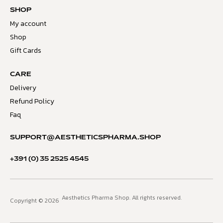
SHOP
My account
Shop
Gift Cards
CARE
Delivery
Refund Policy
Faq
SUPPORT@AESTHETICSPHARMA.SHOP
+391 (0) 35 2525 4545
Aesthetics Pharma Shop. All rights reserved.
Copyright © 2026