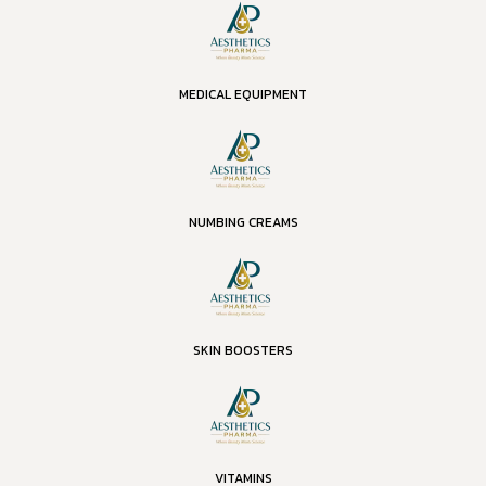
MEDICAL EQUIPMENT
NUMBING CREAMS
SKIN BOOSTERS
VITAMINS