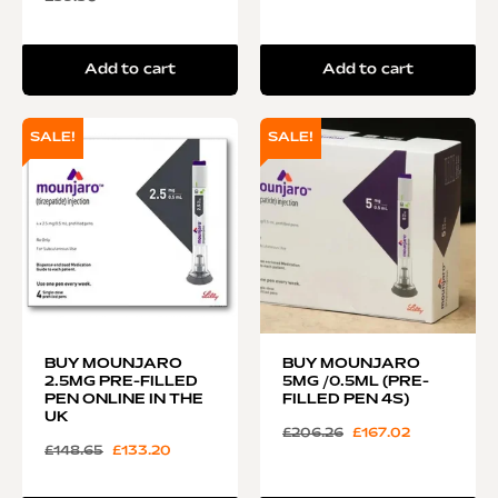
Add to cart
Add to cart
SALE!
SALE!
BUY MOUNJARO
BUY MOUNJARO
2.5MG PRE-FILLED
5MG /0.5ML (PRE-
PEN ONLINE IN THE
FILLED PEN 4S)
UK
£
206.26
£
167.02
£
148.65
£
133.20