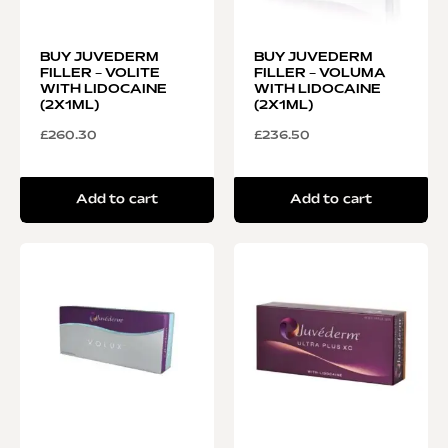
BUY JUVEDERM
BUY JUVEDERM
FILLER – VOLITE
FILLER – VOLUMA
WITH LIDOCAINE
WITH LIDOCAINE
(2X1ML)
(2X1ML)
£
260.30
£
236.50
Add to cart
Add to cart