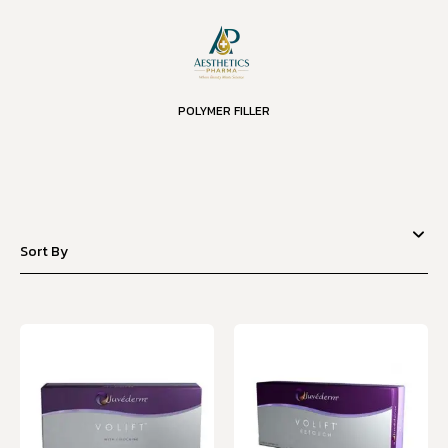
POLYMER FILLER