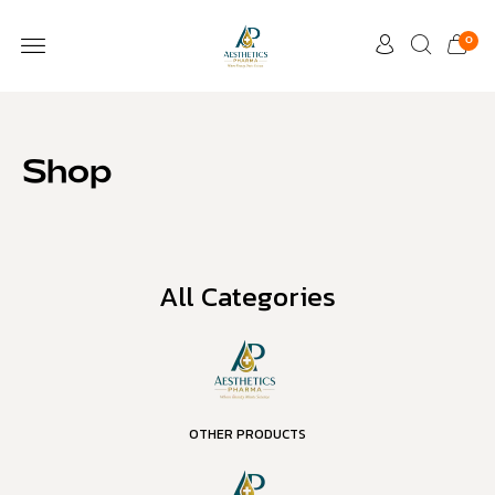
0
Shop
All Categories
OTHER PRODUCTS