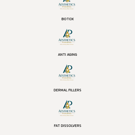
BOTOX
ANTI AGING
DERMAL FILLERS
FAT DISSOLVERS