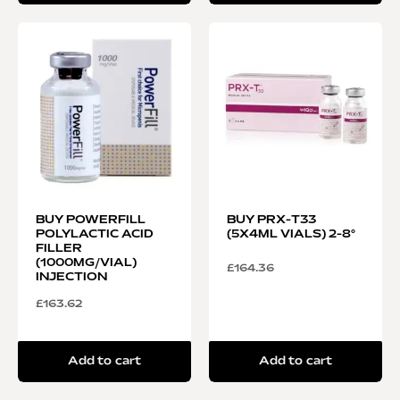
BUY POWERFILL
BUY PRX-T33
POLYLACTIC ACID
(5X4ML VIALS) 2-8°
FILLER
(1000MG/VIAL)
£
164.36
INJECTION
£
163.62
Add to cart
Add to cart