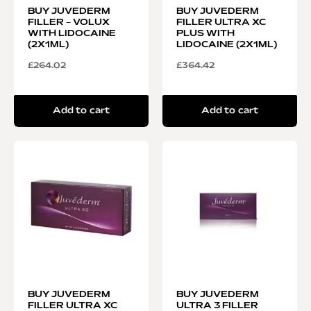
BUY JUVEDERM
BUY JUVEDERM
FILLER – VOLUX
FILLER ULTRA XC
WITH LIDOCAINE
PLUS WITH
(2X1ML)
LIDOCAINE (2X1ML)
£
264.02
£
364.42
Add to cart
Add to cart
BUY JUVEDERM
BUY JUVEDERM
FILLER ULTRA XC
ULTRA 3 FILLER