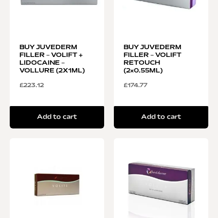
BUY JUVEDERM
BUY JUVEDERM
FILLER – VOLIFT +
FILLER – VOLIFT
LIDOCAINE –
RETOUCH
VOLLURE (2X1ML)
(2×0.55ML)
£
223.12
£
174.77
Add to cart
Add to cart