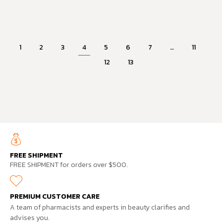
1
2
3
4
5
6
7
…
11
12
13
FREE SHIPMENT
FREE SHIPMENT for orders over $500.
PREMIUM CUSTOMER CARE
A team of pharmacists and experts in beauty clarifies and
advises you.