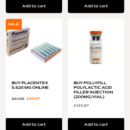
Add to cart
Add to cart
SALE!
BUY PLACENTEX
BUY POLLYFILL
5.625 MG ONLINE
POLYLACTIC ACID
FILLER INJECTION
(200MG/VIAL)
£
61.66
£
49.67
£
133.87
Add to cart
Add to cart