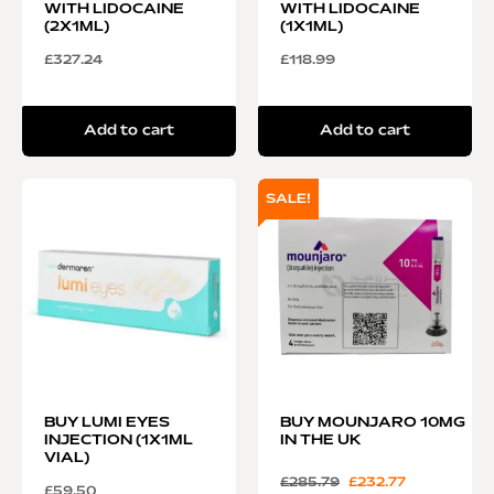
WITH LIDOCAINE
WITH LIDOCAINE
(2X1ML)
(1X1ML)
£
327.24
£
118.99
Add to cart
Add to cart
SALE!
BUY LUMI EYES
BUY MOUNJARO 10MG
INJECTION (1X1ML
IN THE UK
VIAL)
£
285.79
£
232.77
£
59.50