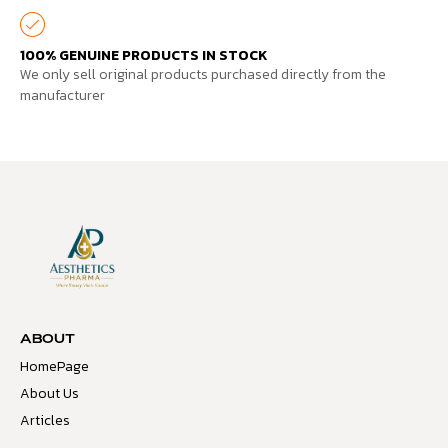
100% GENUINE PRODUCTS IN STOCK
We only sell original products purchased directly from the
manufacturer
ABOUT
HomePage
About Us
Articles