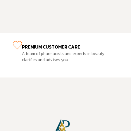
PREMIUM CUSTOMER CARE
A team of pharmacists and experts in beauty
clarifies and advises you.