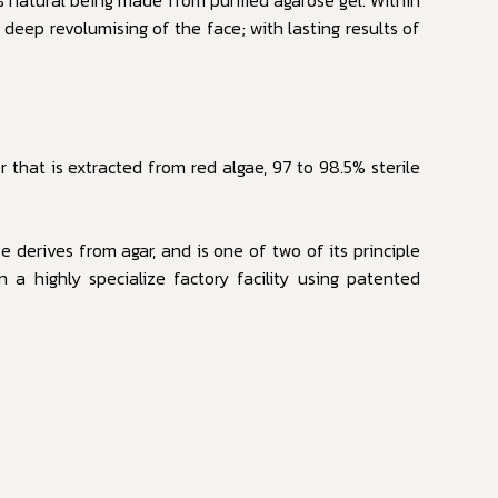
d deep revolumising of the face; with lasting results of
 that is extracted from red algae, 97 to 98.5% sterile
 derives from agar, and is one of two of its principle
 a highly specialize factory facility using patented