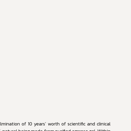
mination of 10 years’ worth of scientific and clinical
% natural being made from purified agarose gel. Within