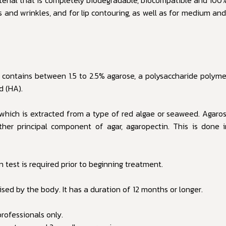
nes and wrinkles, and for lip contouring, as well as for medium an
 contains between 1.5 to 2.5% agarose, a polysaccharide polymer
d (HA).
 which is extracted from a type of red algae or seaweed. Agarose
er principal component of agar, agaropectin. This is done in
 test is required prior to beginning treatment.
sed by the body. It has a duration of 12 months or longer.
rofessionals only.