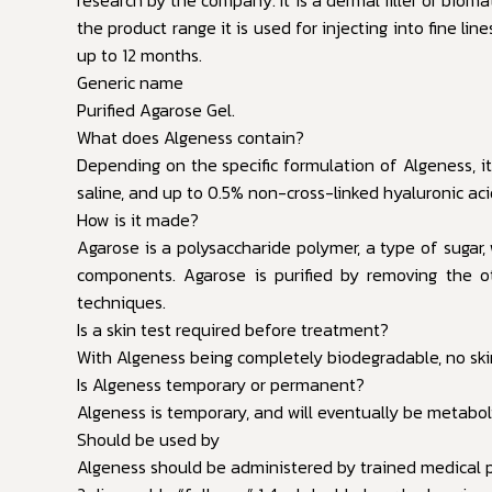
the product range it is used for injecting into fine li
up to 12 months.
Generic name
Purified Agarose Gel.
What does Algeness contain?
Depending on the specific formulation of Algeness, it
saline, and up to 0.5% non-cross-linked hyaluronic aci
How is it made?
Agarose is a polysaccharide polymer, a type of sugar,
components. Agarose is purified by removing the oth
techniques.
Is a skin test required before treatment?
With Algeness being completely biodegradable, no skin
Is Algeness temporary or permanent?
Algeness is temporary, and will eventually be metaboli
Should be used by
Algeness should be administered by trained medical p