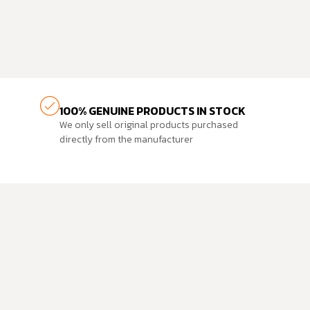
100% GENUINE PRODUCTS IN STOCK
We only sell original products purchased
directly from the manufacturer