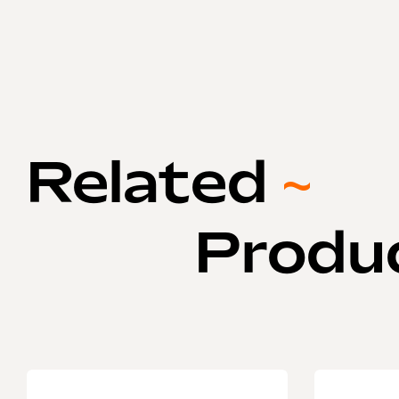
Related
~
Produ