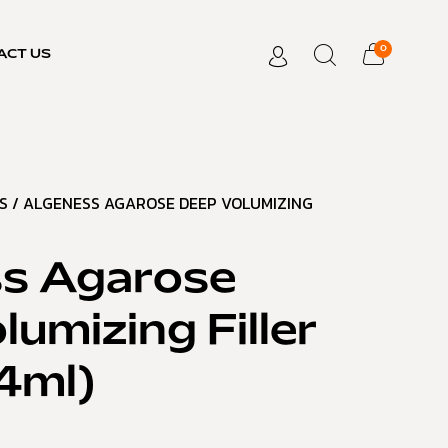
0
ACT US
S
/ ALGENESS AGAROSE DEEP VOLUMIZING
s Agarose
umizing Filler
.4ml)