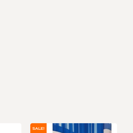
SALE!