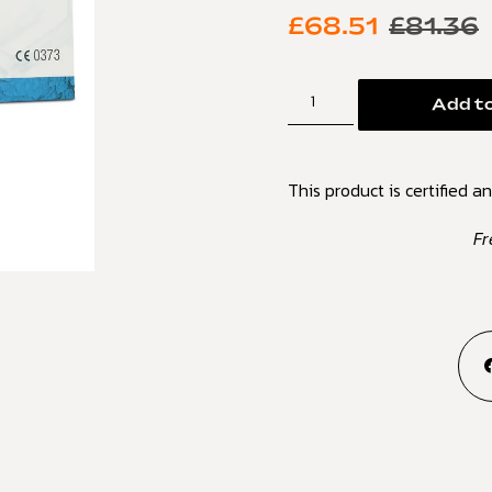
£
68.51
£
81.36
Add to
This product is certified an
Fr