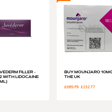
VEDERM FILLER –
BUY MOUNJARO 10MG
2 WITH LIDOCAINE
THE UK
5ML)
£
285.79
£
232.77