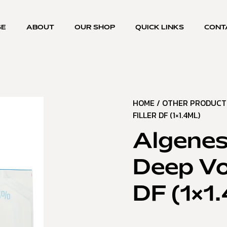
GE
ABOUT
OUR SHOP
QUICK LINKS
CONT
HOME
/
OTHER PRODUCT
FILLER DF (1×1.4ML)
Algenes
Deep Vol
DF (1×1