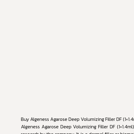
Buy Algeness Agarose Deep Volumizing Filler DF (1×1.4
Algeness Agarose Deep Volumizing Filler DF (1×1.4ml) i
research by the company. It is a dermal filler or bio