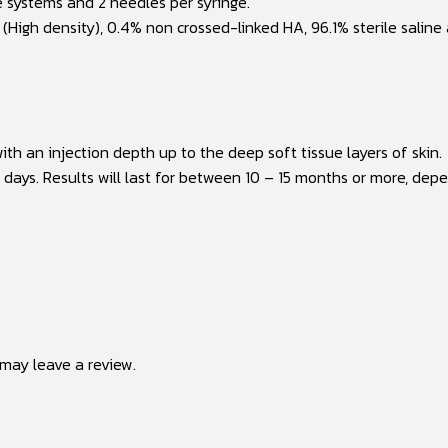
e systems and 2 needles per syringe.
High density), 0.4% non crossed-linked HA, 96.1% sterile saline 
ith an injection depth up to the deep soft tissue layers of skin.
days. Results will last for between 10 – 15 months or more, depen
may leave a review.