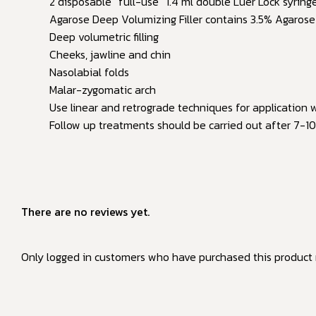
2 disposable “full-use” 1.4 ml double Luer Lock syring
Agarose Deep Volumizing Filler contains 3.5% Agarose (
Deep volumetric filling
Cheeks, jawline and chin
Nasolabial folds
Malar-zygomatic arch
Use linear and retrograde techniques for application w
Follow up treatments should be carried out after 7-10 
There are no reviews yet.
Only logged in customers who have purchased this product 