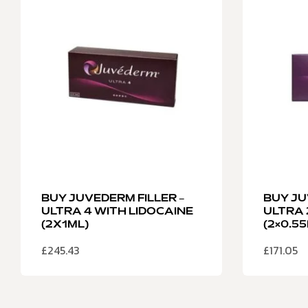
BUY JUVEDERM FILLER –
BUY JU
ULTRA 4 WITH LIDOCAINE
ULTRA 
(2X1ML)
(2×0.5
£
245.43
£
171.05