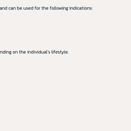
and can be used for the following indications:
ding on the individual’s lifestyle.