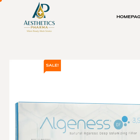
HOMEPA
SALE!