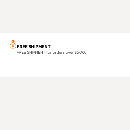
FREE SHIPMENT
FREE SHIPMENT for orders over $500.