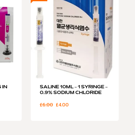
 IN
SALINE 10ML – 1 SYRINGE –
0.9% SODIUM CHLORIDE
£
6.00
£
4.00