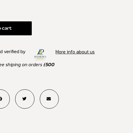
 cart
d verified by
More info about us
ee shiping on orders £
500