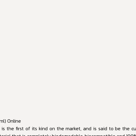
ml) Online
s the first of its kind on the market, and is said to be the cul
material that is completely biodegradable, biocompatible and 100