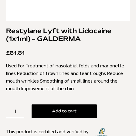
Restylane Lyft with Lidocaine
(1x1ml) – GALDERMA
£
81.81
Used For Treatment of nasolabial folds and marionette
lines Reduction of frown lines and tear troughs Reduce
mouth wrinkles Smoothing of small lines around the
mouth Improvement of the chin
Add to cart
This product is certified and verified by