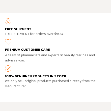
FREE SHIPMENT
FREE SHIPMENT for orders over $500.
PREMIUM CUSTOMER CARE
A team of pharmacists and experts in beauty clarifies and
advises you.
100% GENUINE PRODUCTS IN STOCK
We only sell original products purchased directly from the
manufacturer