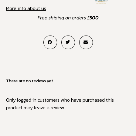
More info about us
Free shiping on orders £
500
There are no reviews yet.
Only logged in customers who have purchased this
product may leave a review.