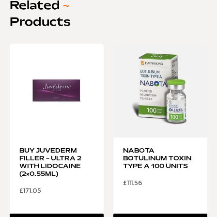
Related
~
Products
BUY JUVEDERM
NABOTA
FILLER – ULTRA 2
BOTULINUM TOXIN
WITH LIDOCAINE
TYPE A 100 UNITS
(2×0.55ML)
£
111.56
£
171.05