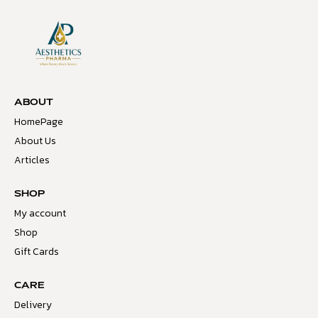
ABOUT
HomePage
About Us
Articles
SHOP
My account
Shop
Gift Cards
CARE
Delivery