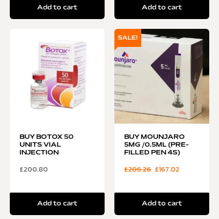
Add to cart
Add to cart
SALE!
BUY BOTOX 50
BUY MOUNJARO
UNITS VIAL
5MG /0.5ML (PRE-
INJECTION
FILLED PEN 4S)
£
200.80
£
206.26
£
167.02
Add to cart
Add to cart