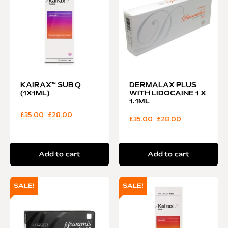
KAIRAX™ SUB Q
DERMALAX PLUS
(1X1ML)
WITH LIDOCAINE 1 X
1.1ML
£
35.00
£
28.00
£
35.00
£
28.00
Add to cart
Add to cart
SALE!
SALE!