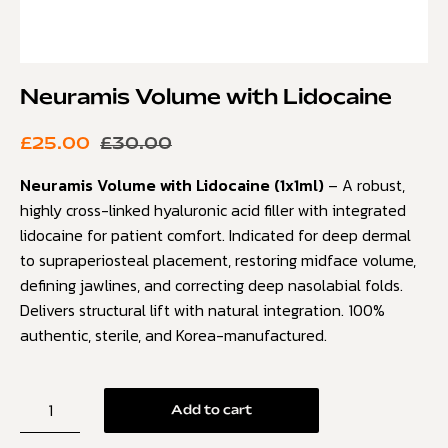
Neuramis Volume with Lidocaine
£
25.00
£
30.00
Neuramis Volume with Lidocaine (1x1ml)
– A robust,
highly cross-linked hyaluronic acid filler with integrated
lidocaine for patient comfort. Indicated for deep dermal
to supraperiosteal placement, restoring midface volume,
defining jawlines, and correcting deep nasolabial folds.
Delivers structural lift with natural integration. 100%
authentic, sterile, and Korea-manufactured.
Add to cart