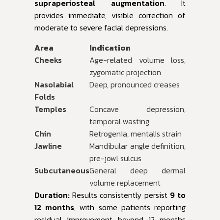
supraperiosteal augmentation
. It
provides immediate, visible correction of
moderate to severe facial depressions.
Area
Indication
Cheeks
Age-related volume loss,
zygomatic projection
Nasolabial
Deep, pronounced creases
Folds
Temples
Concave depression,
temporal wasting
Chin
Retrogenia, mentalis strain
Jawline
Mandibular angle definition,
pre-jowl sulcus
Subcutaneous
General deep dermal
volume replacement
Duration:
Results consistently persist
9 to
12 months
, with some patients reporting
residual improvement beyond 12 months