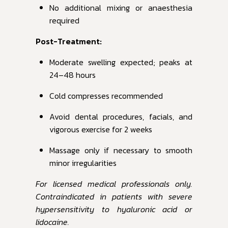
No additional mixing or anaesthesia
required
Post-Treatment:
Moderate swelling expected; peaks at
24–48 hours
Cold compresses recommended
Avoid dental procedures, facials, and
vigorous exercise for 2 weeks
Massage only if necessary to smooth
minor irregularities
For licensed medical professionals only.
Contraindicated in patients with severe
hypersensitivity to hyaluronic acid or
lidocaine.