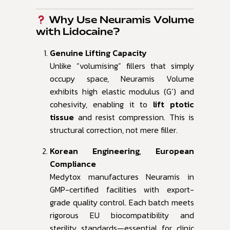
Why Use Neuramis Volume
with Lidocaine?
Genuine Lifting Capacity
Unlike “volumising” fillers that simply
occupy space, Neuramis Volume
exhibits high elastic modulus (G’) and
cohesivity, enabling it to
lift ptotic
tissue
and resist compression. This is
structural correction, not mere filler.
Korean Engineering, European
Compliance
Medytox manufactures Neuramis in
GMP-certified facilities with export-
grade quality control. Each batch meets
rigorous EU biocompatibility and
sterility standards—essential for clinic