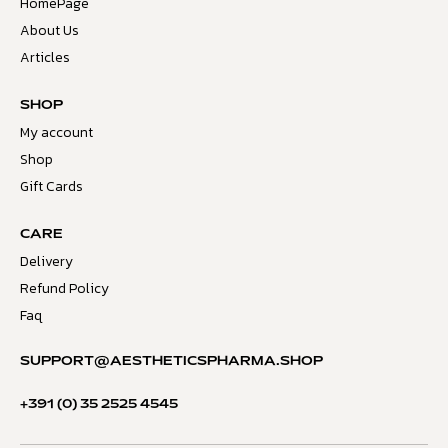
HomePage
About Us
Articles
SHOP
My account
Shop
Gift Cards
CARE
Delivery
Refund Policy
Faq
SUPPORT@AESTHETICSPHARMA.SHOP
+391 (0) 35 2525 4545