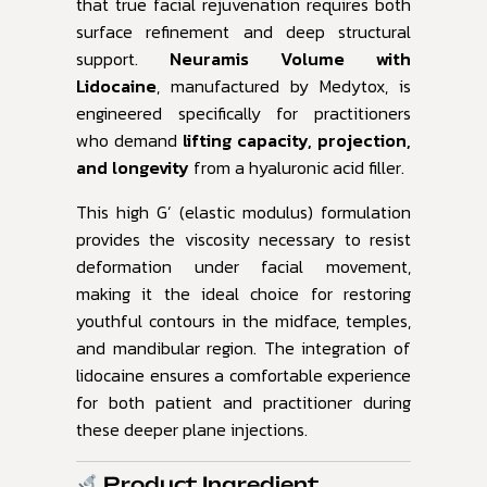
that true facial rejuvenation requires both
surface refinement and deep structural
support.
Neuramis Volume with
Lidocaine
, manufactured by Medytox, is
engineered specifically for practitioners
who demand
lifting capacity, projection,
and longevity
from a hyaluronic acid filler.
This high G’ (elastic modulus) formulation
provides the viscosity necessary to resist
deformation under facial movement,
making it the ideal choice for restoring
youthful contours in the midface, temples,
and mandibular region. The integration of
lidocaine ensures a comfortable experience
for both patient and practitioner during
these deeper plane injections.
Product Ingredient