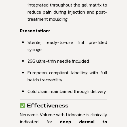
integrated throughout the gel matrix to
reduce pain during injection and post-
treatment moulding
Presentation:
Sterile, ready-to-use 1ml pre-filled
syringe
26G ultra-thin needle included
European compliant labelling with full
batch traceability
Cold chain maintained through delivery
Effectiveness
Neuramis Volume with Lidocaine is clinically
indicated for
deep dermal to