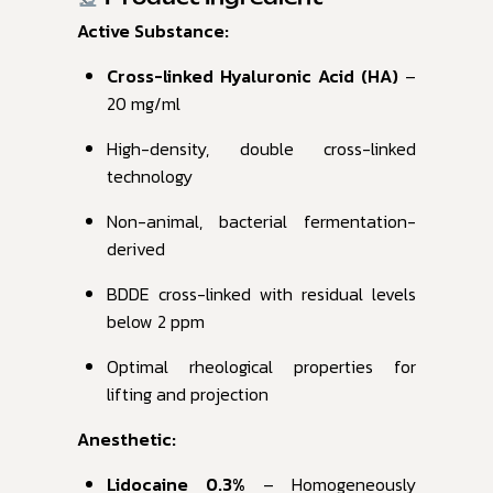
Active Substance:
Cross-linked Hyaluronic Acid (HA)
–
20 mg/ml
High-density, double cross-linked
technology
Non-animal, bacterial fermentation-
derived
BDDE cross-linked with residual levels
below 2 ppm
Optimal rheological properties for
lifting and projection
Anesthetic:
Lidocaine 0.3%
– Homogeneously