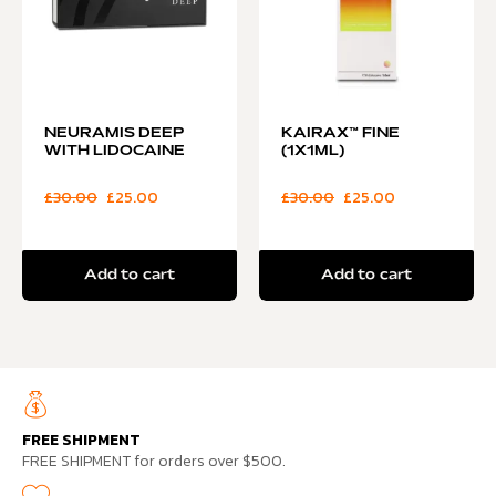
NEURAMIS DEEP
KAIRAX™ FINE
WITH LIDOCAINE
(1X1ML)
£
30.00
£
25.00
£
30.00
£
25.00
Add to cart
Add to cart
FREE SHIPMENT
FREE SHIPMENT for orders over $500.