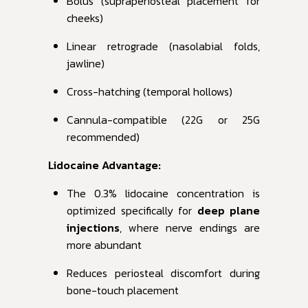
Bolus (supraperiosteal placement for
cheeks)
Linear retrograde (nasolabial folds,
jawline)
Cross-hatching (temporal hollows)
Cannula-compatible (22G or 25G
recommended)
Lidocaine Advantage:
The 0.3% lidocaine concentration is
optimized specifically for
deep plane
injections
, where nerve endings are
more abundant
Reduces periosteal discomfort during
bone-touch placement