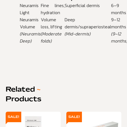
Neuramis
Fine lines,
Superficial dermis
6–9
Light
hydration
months
Neuramis
Volume
Deep
9–12
Volume
loss, lifting
dermis/supraperiosteal
months
(Neuramis
(Moderate
(Mid-dermis)
(9–12
Deep)
folds)
months
Related
~
Products
SALE!
SALE!