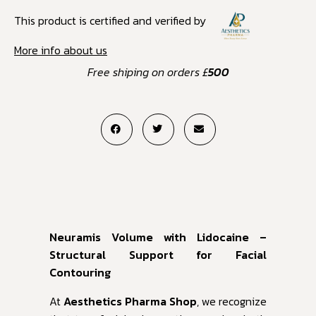
This product is certified and verified by
More info about us
Free shiping on orders £
500
Neuramis Volume with Lidocaine –
Structural Support for Facial
Contouring
At
Aesthetics Pharma Shop
, we recognize