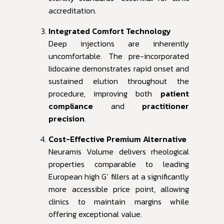
accreditation.
Integrated Comfort Technology
Deep injections are inherently
uncomfortable. The pre-incorporated
lidocaine demonstrates rapid onset and
sustained elution throughout the
procedure, improving both
patient
compliance
and
practitioner
precision
.
Cost-Effective Premium Alternative
Neuramis Volume delivers rheological
properties comparable to leading
European high G’ fillers at a significantly
more accessible price point, allowing
clinics to maintain margins while
offering exceptional value.