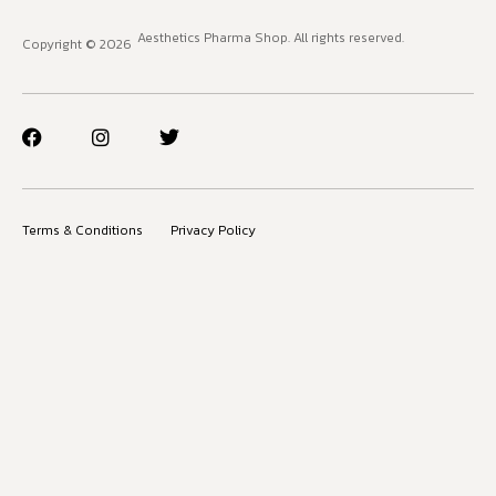
Aesthetics Pharma Shop. All rights reserved.
Copyright © 2026
Terms & Conditions
Privacy Policy