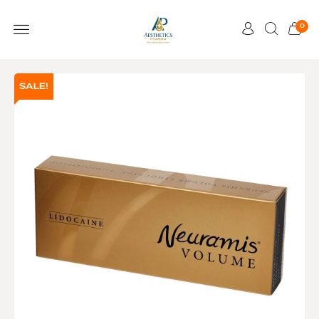
0
SALE!