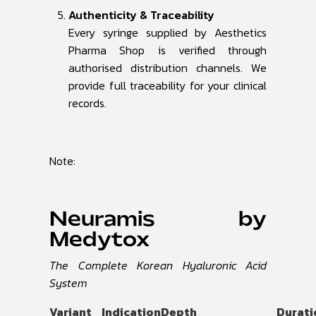
Authenticity & Traceability
Every syringe supplied by Aesthetics
Pharma Shop is verified through
authorised distribution channels. We
provide full traceability for your clinical
records.
Note:
Neuramis by
Medytox
The Complete Korean Hyaluronic Acid
System
Variant
Indication
Depth
Durati