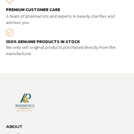
PREMIUM CUSTOMER CARE
A team of pharmacists and experts in beauty clarifies and
advises you.
100% GENUINE PRODUCTS IN STOCK
We only sell original products purchased directly from the
manufacturer
ABOUT