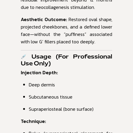
due to neocollagenesis stimulation.
Aesthetic Outcome:
Restored oval shape,
projected cheekbones, and a defined lower
face—without the “puffiness” associated
with low G’ fillers placed too deeply.
Usage (For Professional
Use Only)
Injection Depth:
Deep dermis
Subcutaneous tissue
Supraperiosteal (bone surface)
Technique: