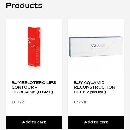
Products
BUY BELOTERO LIPS
BUY AQUAMID
CONTOUR +
RECONSTRUCTION
LIDOCAINE (0.6ML)
FILLER (1×1 ML)
£
63.22
£
275.18
Add to cart
Add to cart