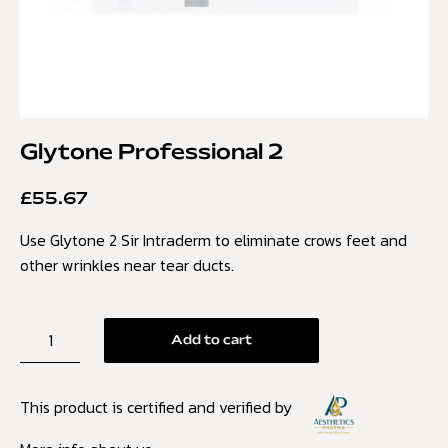
Glytone Professional 2
£
55.67
Use Glytone 2 Sir Intraderm to eliminate crows feet and
other wrinkles near tear ducts.
Add to cart
This product is certified and verified by