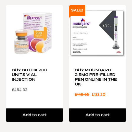
SALE!
BUY BOTOX 200
BUY MOUNJARO
UNITS VIAL
2.5MG PRE-FILLED
INJECTION
PEN ONLINE IN THE
UK
£
464.82
£
148.65
£
133.20
Add to cart
Add to cart