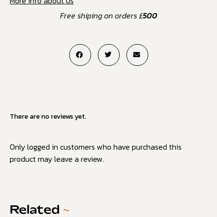
More info about us
Free shiping on orders £
500
There are no reviews yet.
Only logged in customers who have purchased this
product may leave a review.
Related
~