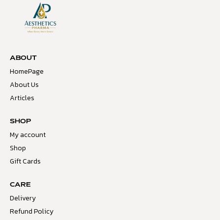
ABOUT
HomePage
About Us
Articles
SHOP
My account
Shop
Gift Cards
CARE
Delivery
Refund Policy