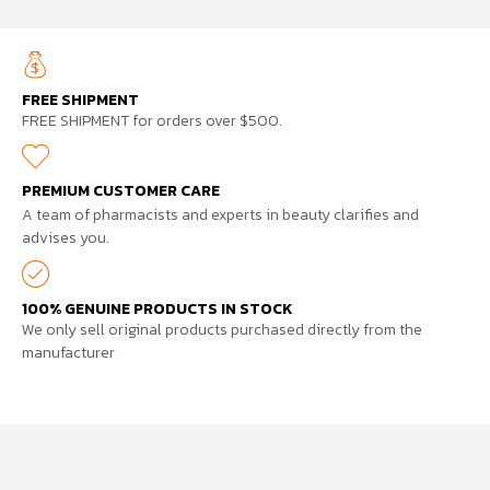
FREE SHIPMENT
FREE SHIPMENT for orders over $500.
PREMIUM CUSTOMER CARE
A team of pharmacists and experts in beauty clarifies and
advises you.
100% GENUINE PRODUCTS IN STOCK
We only sell original products purchased directly from the
manufacturer