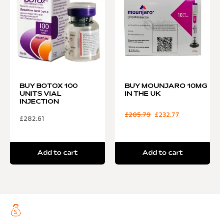
BUY BOTOX 100
BUY MOUNJARO 10MG
UNITS VIAL
IN THE UK
INJECTION
£
285.79
£
232.77
£
282.61
Add to cart
Add to cart