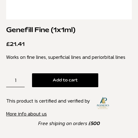
Genefill Fine (1x1ml)
£
21.41
Works on fine lines, superficial lines and periorbital lines
Add to cart
This product is certified and verified by
More info about us
Free shiping on orders £
500