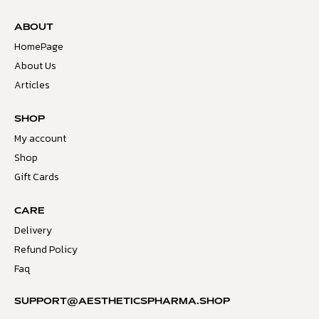
ABOUT
HomePage
About Us
Articles
SHOP
My account
Shop
Gift Cards
CARE
Delivery
Refund Policy
Faq
SUPPORT@AESTHETICSPHARMA.SHOP