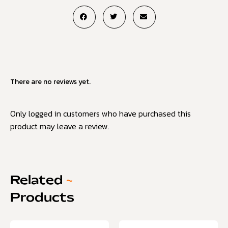
There are no reviews yet.
Only logged in customers who have purchased this
product may leave a review.
Related
~
Products