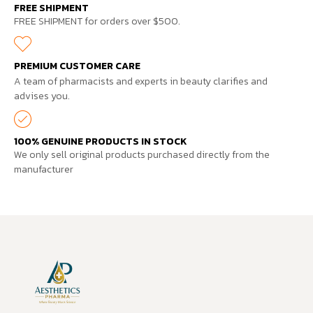
FREE SHIPMENT
FREE SHIPMENT for orders over $500.
PREMIUM CUSTOMER CARE
A team of pharmacists and experts in beauty clarifies and
advises you.
100% GENUINE PRODUCTS IN STOCK
We only sell original products purchased directly from the
manufacturer