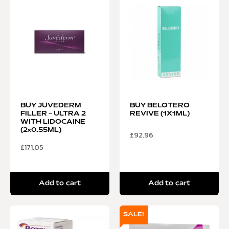
BUY JUVEDERM
BUY BELOTERO
FILLER – ULTRA 2
REVIVE (1X1ML)
WITH LIDOCAINE
(2×0.55ML)
£
92.96
£
171.05
Add to cart
Add to cart
SALE!