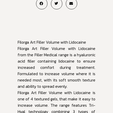
Filorga Art Filler Volume with Lidocaine
Filorga Art Filler Volume with Lidocaine
from the Filler Medical range is a hyaluronic
acid filler containing lidocaine to ensure
increased comfort during treatment.
Formulated to increase volume where it is
needed most, with its soft smooth texture
and ability to spread evenly.
Filorga Art Filler Volume with Lidocaine is
one of 4 textured gels, that make it easy to
increase volume. The range features Tri-
Hyal technology combining 3 types of