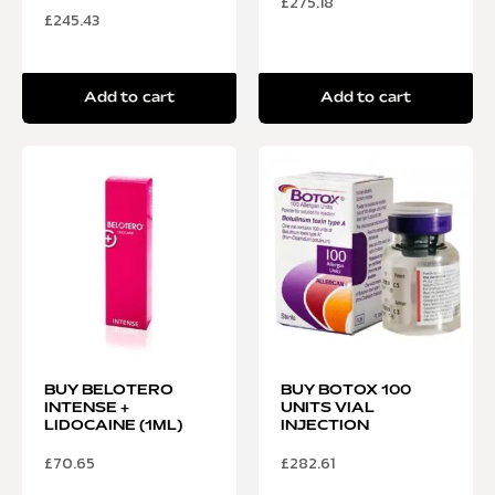
£
275.18
£
245.43
Add to cart
Add to cart
BUY BELOTERO
BUY BOTOX 100
INTENSE +
UNITS VIAL
LIDOCAINE (1ML)
INJECTION
£
70.65
£
282.61