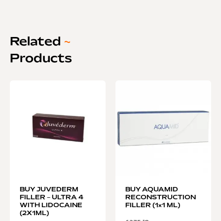
Related
~
Products
BUY JUVEDERM
BUY AQUAMID
FILLER – ULTRA 4
RECONSTRUCTION
WITH LIDOCAINE
FILLER (1×1 ML)
(2X1ML)