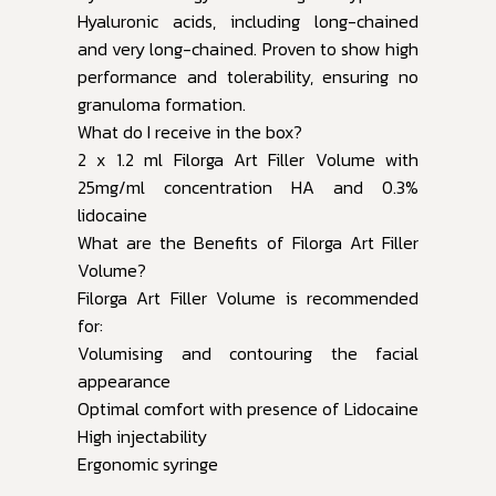
Hyaluronic acids, including long-chained
and very long-chained. Proven to show high
performance and tolerability, ensuring no
granuloma formation.
What do I receive in the box?
2 x 1.2 ml Filorga Art Filler Volume with
25mg/ml concentration HA and 0.3%
lidocaine
What are the Benefits of Filorga Art Filler
Volume?
Filorga Art Filler Volume is recommended
for:
Volumising and contouring the facial
appearance
Optimal comfort with presence of Lidocaine
High injectability
Ergonomic syringe