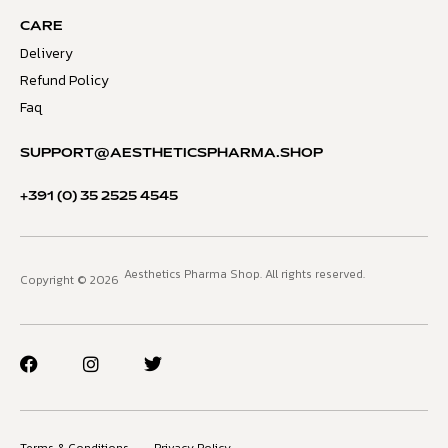
CARE
Delivery
Refund Policy
Faq
SUPPORT@AESTHETICSPHARMA.SHOP
+391 (0) 35 2525 4545
Aesthetics Pharma Shop. All rights reserved.
Copyright © 2026