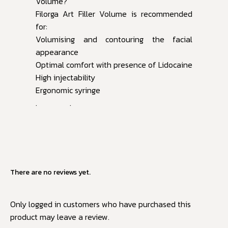
Volume?
Filorga Art Filler Volume is recommended
for:
Volumising and contouring the facial
appearance
Optimal comfort with presence of Lidocaine
High injectability
Ergonomic syringe
. .
There are no reviews yet.
Only logged in customers who have purchased this
product may leave a review.