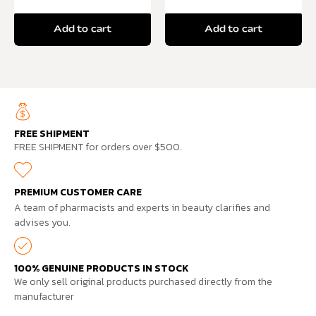
Add to cart
Add to cart
FREE SHIPMENT
FREE SHIPMENT for orders over $500.
PREMIUM CUSTOMER CARE
A team of pharmacists and experts in beauty clarifies and
advises you.
100% GENUINE PRODUCTS IN STOCK
We only sell original products purchased directly from the
manufacturer