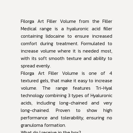
Filorga Art Filler Volume from the Filler
Medical range is a hyaluronic acid filler
containing lidocaine to ensure increased
comfort during treatment. Formulated to
increase volume where it is needed most,
with its soft smooth texture and ability to
spread evenly.
Filorga Art Filler Volume is one of 4
textured gels, that make it easy to increase
volume. The range features Tri-Hyal
technology combining 3 types of Hyaluronic
acids, including long-chained and very
long-chained. Proven to show high
performance and tolerability, ensuring no
granuloma formation.
What do I receive in the box?