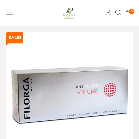
0
SALE!