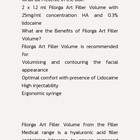
2 x 1.2 ml Filorga Art Filler Volume with
25mg/ml concentration HA and 0.3%
lidocaine
What are the Benefits of Filorga Art Filler
Volume?
Filorga Art Filler Volume is recommended
for:
Volumising and contouring the facial
appearance
Optimal comfort with presence of Lidocaine
High injectability
Ergonomic syringe
Filorga Art Filler Volume from the Filler
Medical range is a hyaluronic acid filler
containing lidocaine to ensure increased