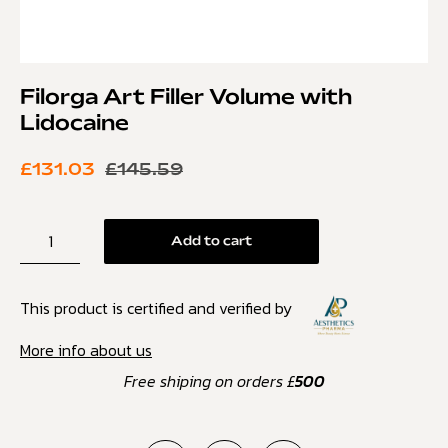
Filorga Art Filler Volume with
Lidocaine
£
131.03
£
145.59
Add to cart
This product is certified and verified by
More info about us
Free shiping on orders £
500