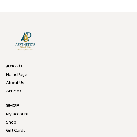
ABOUT
HomePage
About Us
Articles
SHOP
My account
Shop
Gift Cards