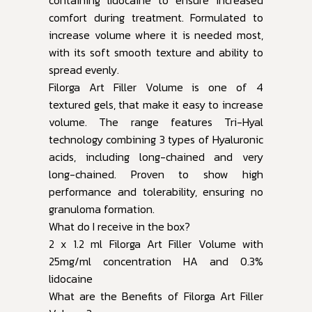
comfort during treatment. Formulated to
increase volume where it is needed most,
with its soft smooth texture and ability to
spread evenly.
Filorga Art Filler Volume is one of 4
textured gels, that make it easy to increase
volume. The range features Tri-Hyal
technology combining 3 types of Hyaluronic
acids, including long-chained and very
long-chained. Proven to show high
performance and tolerability, ensuring no
granuloma formation.
What do I receive in the box?
2 x 1.2 ml Filorga Art Filler Volume with
25mg/ml concentration HA and 0.3%
lidocaine
What are the Benefits of Filorga Art Filler