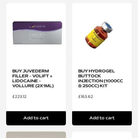
BUY JUVEDERM
BUY HYDROGEL
FILLER – VOLIFT +
BUTTOCK
LIDOCAINE –
INJECTION (1000CC
VOLLURE (2X1ML)
& 250CC) KIT
£
223.12
£
163.62
Add to cart
Add to cart