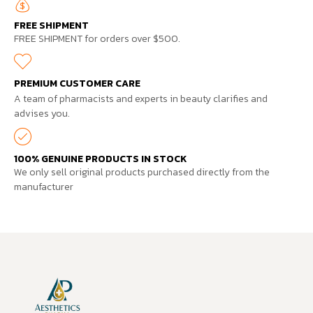
FREE SHIPMENT
FREE SHIPMENT for orders over $500.
PREMIUM CUSTOMER CARE
A team of pharmacists and experts in beauty clarifies and
advises you.
100% GENUINE PRODUCTS IN STOCK
We only sell original products purchased directly from the
manufacturer