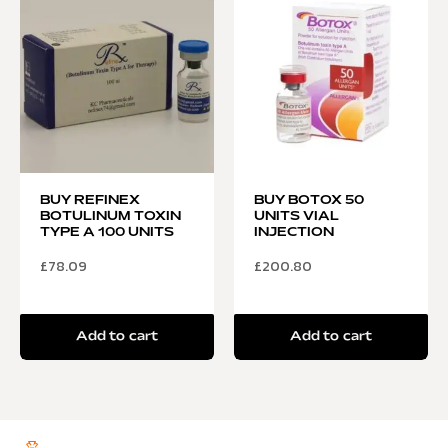
BUY REFINEX
BUY BOTOX 50
BOTULINUM TOXIN
UNITS VIAL
TYPE A 100 UNITS
INJECTION
£
78.09
£
200.80
Add to cart
Add to cart