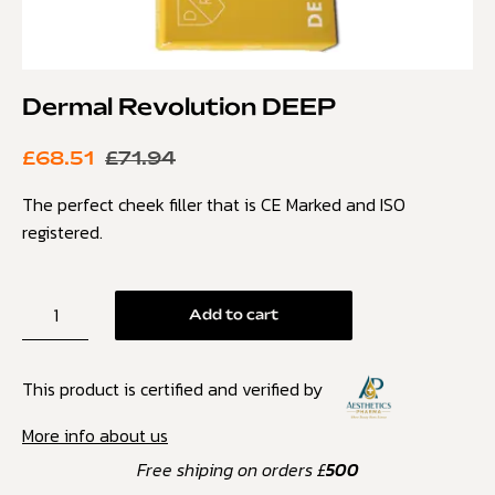
Dermal Revolution DEEP
£
68.51
£
71.94
The perfect cheek filler that is CE Marked and ISO
registered.
Add to cart
This product is certified and verified by
More info about us
Free shiping on orders £
500