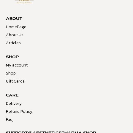
ABOUT
HomePage
About Us
Articles
SHOP
My account
Shop
Gift Cards
CARE
Delivery
Refund Policy
Faq