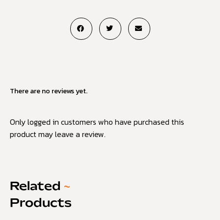
There are no reviews yet.
Only logged in customers who have purchased this
product may leave a review.
Related
~
Products