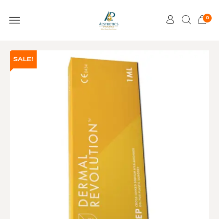
0
SALE!