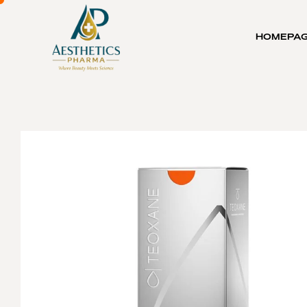
HOMEPA