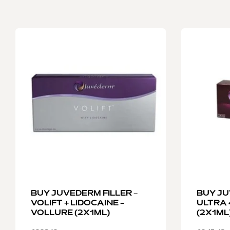
BUY JUVEDERM FILLER –
BUY JU
VOLIFT + LIDOCAINE –
ULTRA 
VOLLURE (2X1ML)
(2X1ML