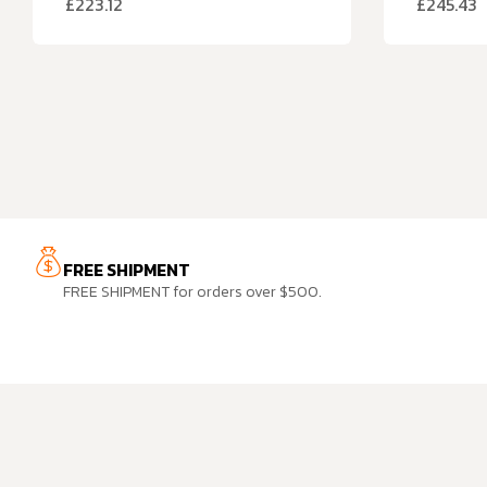
£
223.12
£
245.43
FREE SHIPMENT
FREE SHIPMENT for orders over $500.