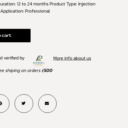
ration: 12 to 24 months Product Type: Injection
) Application: Professional
 cart
d verified by
More info about us
ee shiping on orders £
500