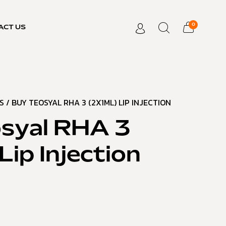
0
ACT US
S
/ BUY TEOSYAL RHA 3 (2X1ML) LIP INJECTION
syal RHA 3
Lip Injection