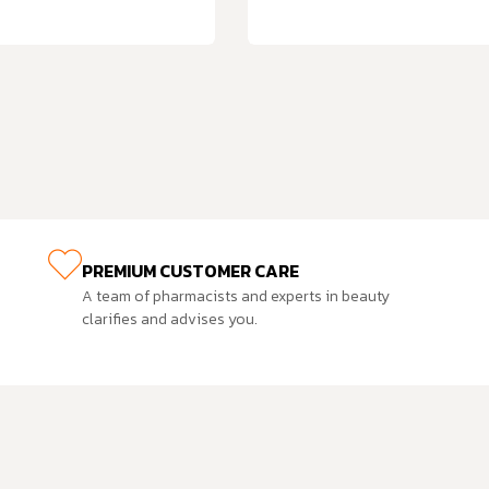
PREMIUM CUSTOMER CARE
A team of pharmacists and experts in beauty
clarifies and advises you.