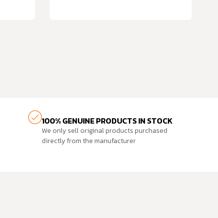
100% GENUINE PRODUCTS IN STOCK
We only sell original products purchased
directly from the manufacturer