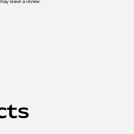
may leave a review.
cts