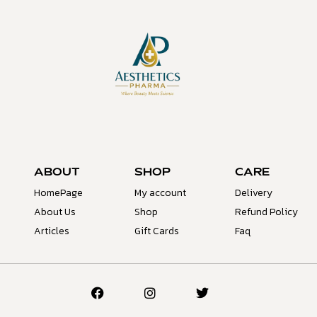
ABOUT
SHOP
CARE
HomePage
My account
Delivery
About Us
Shop
Refund Policy
Articles
Gift Cards
Faq