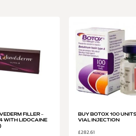
VEDERM FILLER –
BUY BOTOX 100 UNIT
4 WITH LIDOCAINE
VIAL INJECTION
)
£
282.61