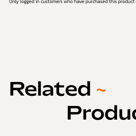
Only logged in customers who have purchased this product 
Related
~
Produ