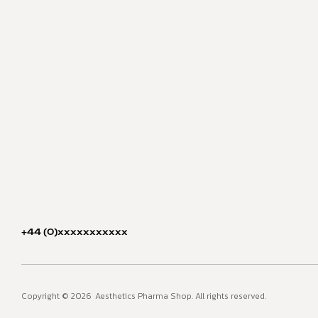
+44 (0)xxxxxxxxxxx
Copyright © 2026
Aesthetics Pharma Shop. All rights reserved.