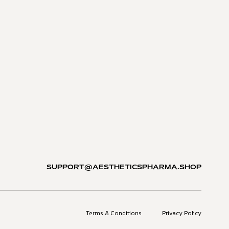
SUPPORT@AESTHETICSPHARMA.SHOP
Terms & Conditions
Privacy Policy