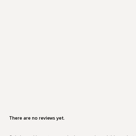
There are no reviews yet.