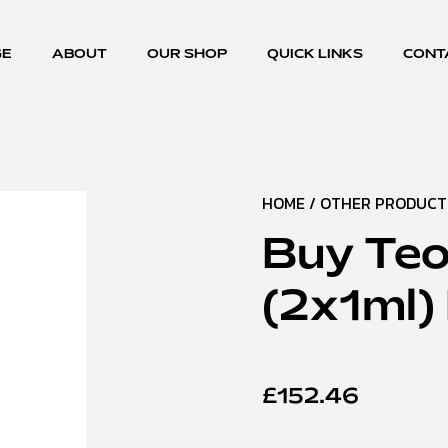
GE
ABOUT
OUR SHOP
QUICK LINKS
CONT
HOME
/
OTHER PRODUCT
Buy Teo
(2x1ml) 
£
152.46