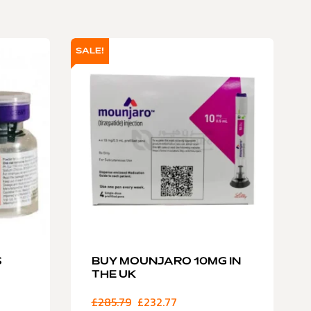
SALE!
S
BUY MOUNJARO 10MG IN
THE UK
£
285.79
£
232.77