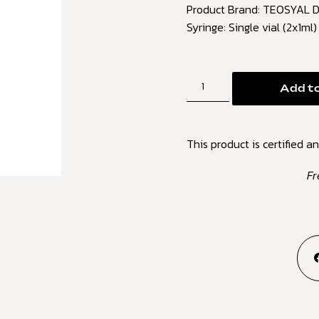
Product Brand: TEOSYAL Du
Syringe: Single vial (2x1ml
Add to
This product is certified an
Fr