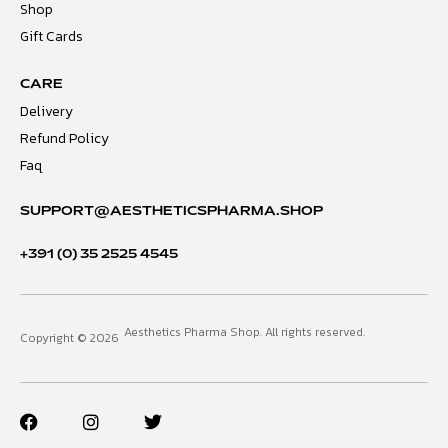
Shop
Gift Cards
CARE
Delivery
Refund Policy
Faq
SUPPORT@AESTHETICSPHARMA.SHOP
+391 (0) 35 2525 4545
Aesthetics Pharma Shop. All rights reserved.
Copyright © 2026