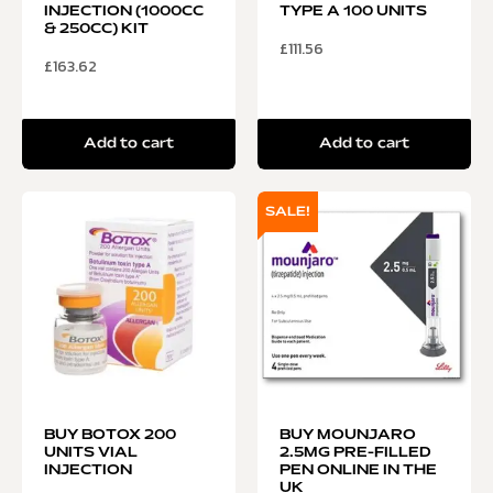
INJECTION (1000CC
TYPE A 100 UNITS
& 250CC) KIT
£
111.56
£
163.62
Add to cart
Add to cart
SALE!
BUY BOTOX 200
BUY MOUNJARO
UNITS VIAL
2.5MG PRE-FILLED
INJECTION
PEN ONLINE IN THE
UK