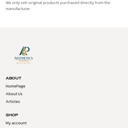
We only sell original products purchased directly from the
manufacturer
ABOUT
HomePage
About Us
Articles
SHOP
My account