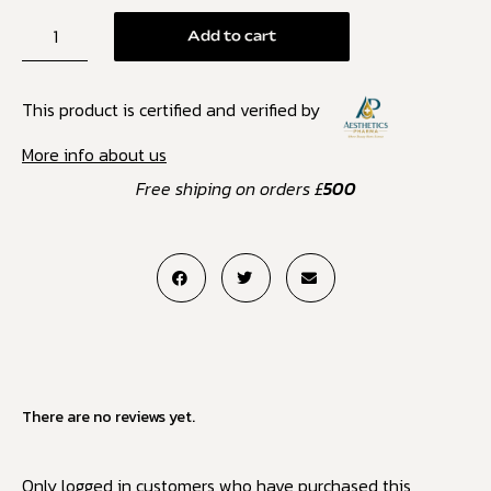
Add to cart
This product is certified and verified by
More info about us
Free shiping on orders £
500
There are no reviews yet.
Only logged in customers who have purchased this