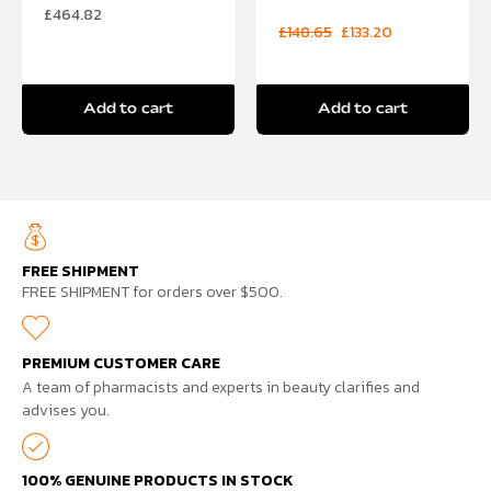
£
464.82
£
148.65
£
133.20
Add to cart
Add to cart
FREE SHIPMENT
FREE SHIPMENT for orders over $500.
PREMIUM CUSTOMER CARE
A team of pharmacists and experts in beauty clarifies and
advises you.
100% GENUINE PRODUCTS IN STOCK