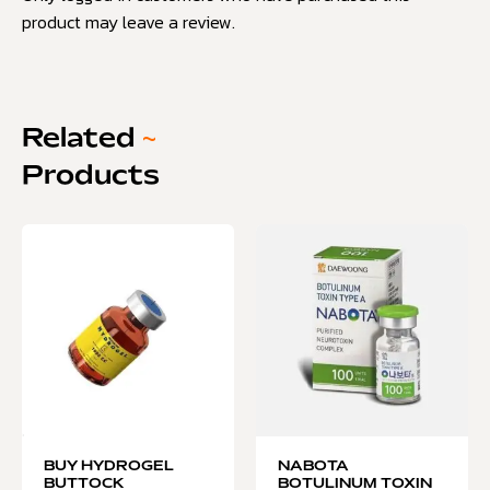
product may leave a review.
Related
~
Products
BUY HYDROGEL
NABOTA
BUTTOCK
BOTULINUM TOXIN