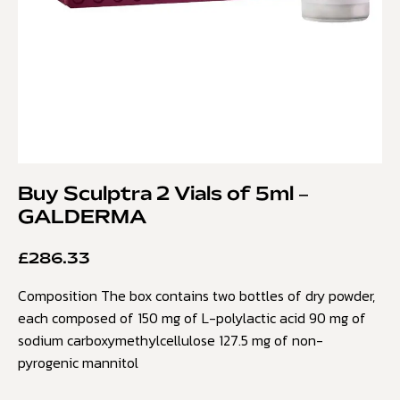
Buy Sculptra 2 Vials of 5ml –
GALDERMA
£
286.33
Composition The box contains two bottles of dry powder,
each composed of 150 mg of L-polylactic acid 90 mg of
sodium carboxymethylcellulose 127.5 mg of non-
pyrogenic mannitol