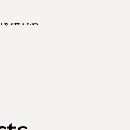
may leave a review.