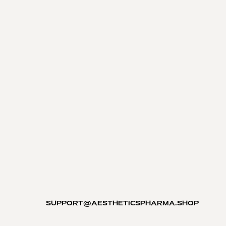
SUPPORT@AESTHETICSPHARMA.SHOP