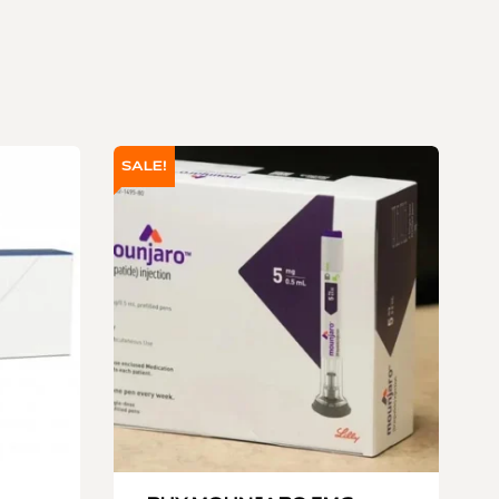
SALE!