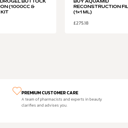
YDROGEL BUTTOCK
BUY AQUAMID
ION (1000CC &
RECONSTRUCTION FI
 KIT
(1×1 ML)
£
275.18
PREMIUM CUSTOMER CARE
A team of pharmacists and experts in beauty
clarifies and advises you.