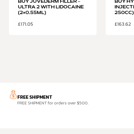
BUY JUVEDERM FILLER –
BUY H
ULTRA 2 WITH LIDOCAINE
INJECT
(2×0.55ML)
250CC)
£
171.05
£
163.62
FREE SHIPMENT
FREE SHIPMENT for orders over $500.