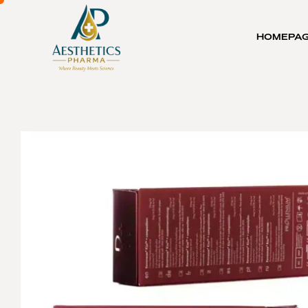
HOMEPA