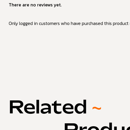
There are no reviews yet.
Only logged in customers who have purchased this product 
Related
~