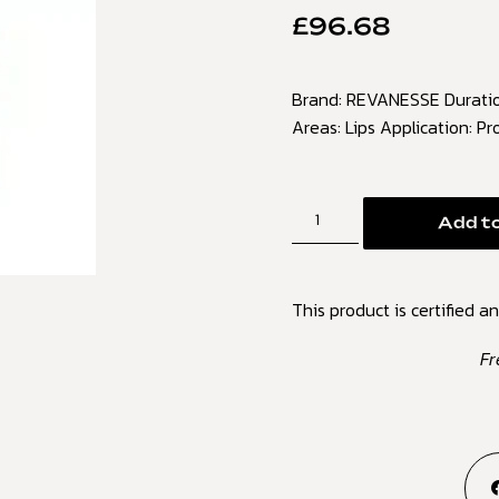
£
96.68
Brand: REVANESSE Duration
Areas: Lips Application: Pr
Add to
This product is certified an
Fr