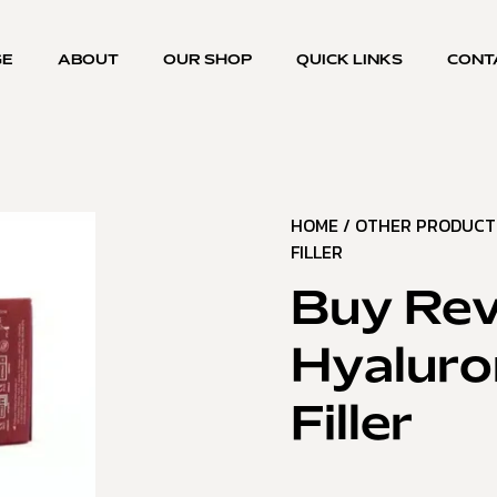
GE
ABOUT
OUR SHOP
QUICK LINKS
CONT
HOME
/
OTHER PRODUCT
FILLER
Buy Rev
Hyaluro
Filler