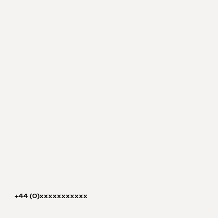
+44 (0)xxxxxxxxxxx