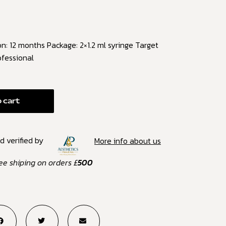
: 12 months Package: 2×1.2 ml syringe Target
ofessional
 cart
d verified by
More info about us
ee shiping on orders £
500