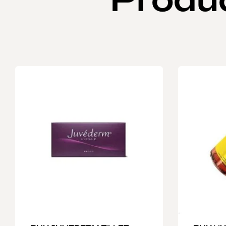
Produ