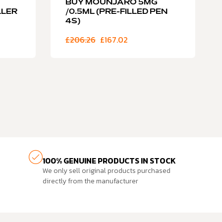
BUY MOUNJARO 5MG
LLER
/0.5ML (PRE-FILLED PEN
4S)
£
206.26
£
167.02
100% GENUINE PRODUCTS IN STOCK
We only sell original products purchased
directly from the manufacturer