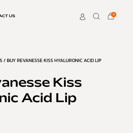
0
ACT US
S
/ BUY REVANESSE KISS HYALURONIC ACID LIP
anesse Kiss
nic Acid Lip