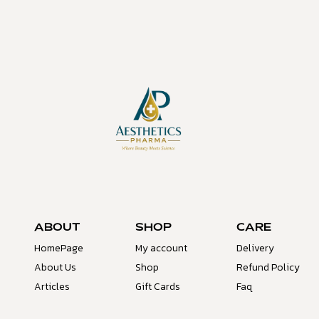
ABOUT
SHOP
CARE
HomePage
My account
Delivery
About Us
Shop
Refund Policy
Articles
Gift Cards
Faq