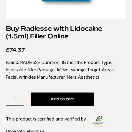
Buy Radiesse with Lidocaine
(1.5ml) Filler Online
£
74.37
Brand: RADIESSE Duration: 18 months Product Type:
Injectable filler Package: 1×1.5ml syringe Target Areas:
Facial wrinkles Manufacturer: Merz Aesthetics
Add to cart
This product is certified and verified by
More info about us