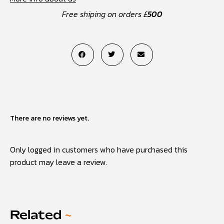
Free shiping on orders £
500
There are no reviews yet.
Only logged in customers who have purchased this
product may leave a review.
Related
~