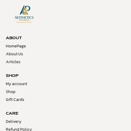
ABOUT
HomePage
About Us
Articles
SHOP
My account
Shop
Gift Cards
CARE
Delivery
Refund Policy