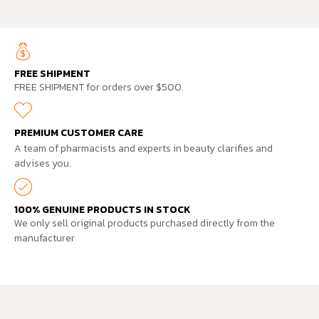
FREE SHIPMENT
FREE SHIPMENT for orders over $500.
PREMIUM CUSTOMER CARE
A team of pharmacists and experts in beauty clarifies and
advises you.
100% GENUINE PRODUCTS IN STOCK
We only sell original products purchased directly from the
manufacturer