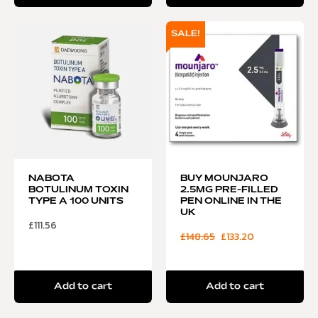
SALE!
NABOTA
BUY MOUNJARO
BOTULINUM TOXIN
2.5MG PRE-FILLED
TYPE A 100 UNITS
PEN ONLINE IN THE
UK
£
111.56
£
148.65
£
133.20
Add to cart
Add to cart