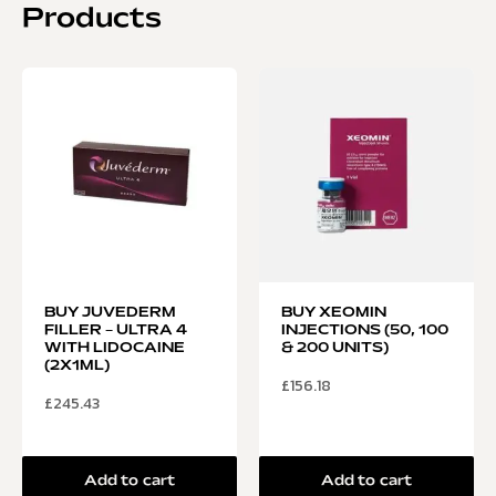
Products
BUY JUVEDERM
BUY XEOMIN
FILLER – ULTRA 4
INJECTIONS (50, 100
WITH LIDOCAINE
& 200 UNITS)
(2X1ML)
£
156.18
£
245.43
Add to cart
Add to cart