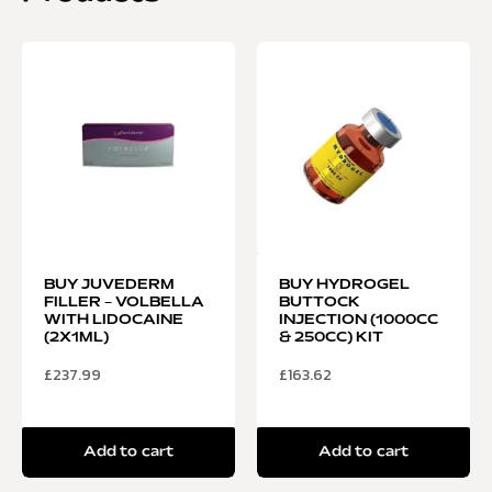
BUY JUVEDERM
BUY HYDROGEL
FILLER – VOLBELLA
BUTTOCK
WITH LIDOCAINE
INJECTION (1000CC
(2X1ML)
& 250CC) KIT
£
237.99
£
163.62
Add to cart
Add to cart