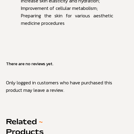
Increase skin elasticity and hydration;
Improvement of cellular metabolism;
Preparing the skin for various aesthetic
medicine procedures
There are no reviews yet.
Only logged in customers who have purchased this
product may leave a review.
Related
~
Products