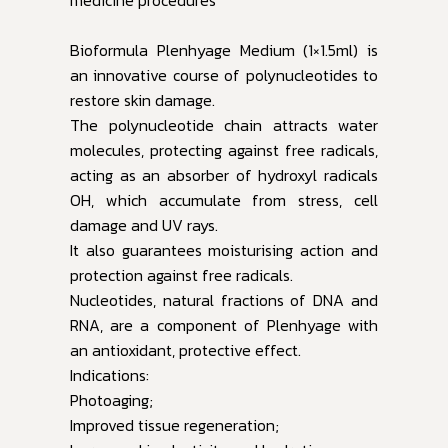
Bioformula Plenhyage Medium (1×1.5ml) is
an innovative course of polynucleotides to
restore skin damage.
The polynucleotide chain attracts water
molecules, protecting against free radicals,
acting as an absorber of hydroxyl radicals
OH, which accumulate from stress, cell
damage and UV rays.
It also guarantees moisturising action and
protection against free radicals.
Nucleotides, natural fractions of DNA and
RNA, are a component of Plenhyage with
an antioxidant, protective effect.
Indications:
Photoaging;
Improved tissue regeneration;