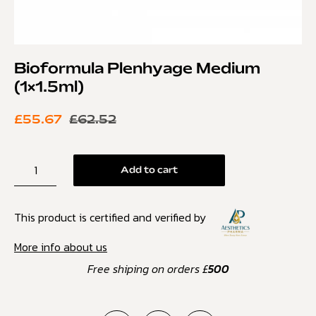
Bioformula Plenhyage Medium
(1×1.5ml)
£
55.67
£
62.52
Add to cart
This product is certified and verified by
More info about us
Free shiping on orders £
500