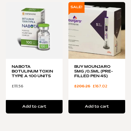
SALE!
NABOTA
BUY MOUNJARO
BOTULINUM TOXIN
5MG /0.5ML (PRE-
TYPE A 100 UNITS
FILLED PEN 4S)
£
111.56
£
206.26
£
167.02
Add to cart
Add to cart