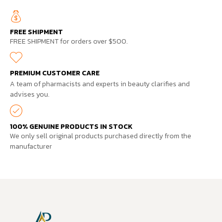
FREE SHIPMENT
FREE SHIPMENT for orders over $500.
PREMIUM CUSTOMER CARE
A team of pharmacists and experts in beauty clarifies and
advises you.
100% GENUINE PRODUCTS IN STOCK
We only sell original products purchased directly from the
manufacturer