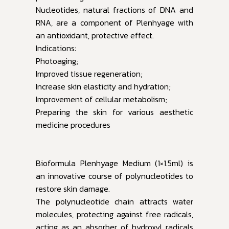
Nucleotides, natural fractions of DNA and
RNA, are a component of Plenhyage with
an antioxidant, protective effect.
Indications:
Photoaging;
Improved tissue regeneration;
Increase skin elasticity and hydration;
Improvement of cellular metabolism;
Preparing the skin for various aesthetic
medicine procedures
Bioformula Plenhyage Medium (1×1.5ml) is
an innovative course of polynucleotides to
restore skin damage.
The polynucleotide chain attracts water
molecules, protecting against free radicals,
acting as an absorber of hydroxyl radicals