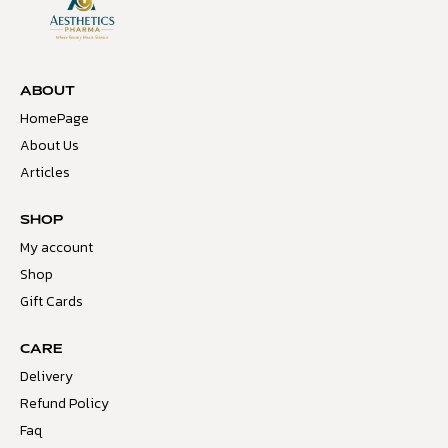
ABOUT
HomePage
About Us
Articles
SHOP
My account
Shop
Gift Cards
CARE
Delivery
Refund Policy
Faq