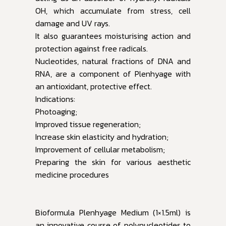
OH, which accumulate from stress, cell
damage and UV rays.
It also guarantees moisturising action and
protection against free radicals.
Nucleotides, natural fractions of DNA and
RNA, are a component of Plenhyage with
an antioxidant, protective effect.
Indications:
Photoaging;
Improved tissue regeneration;
Increase skin elasticity and hydration;
Improvement of cellular metabolism;
Preparing the skin for various aesthetic
medicine procedures
Bioformula Plenhyage Medium (1×1.5ml) is
an innovative course of polynucleotides to