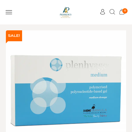
0
SALE!