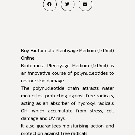
Buy Bioformula Plenhyage Medium (1×1.5ml)
Online
Bioformula Plenhyage Medium (1×1.5ml) is
an innovative course of polynucleotides to
restore skin damage.
The polynucleotide chain attracts water
molecules, protecting against free radicals,
acting as an absorber of hydroxyl radicals
OH, which accumulate from stress, cell
damage and UV rays.
It also guarantees moisturising action and
protection against free radicals.