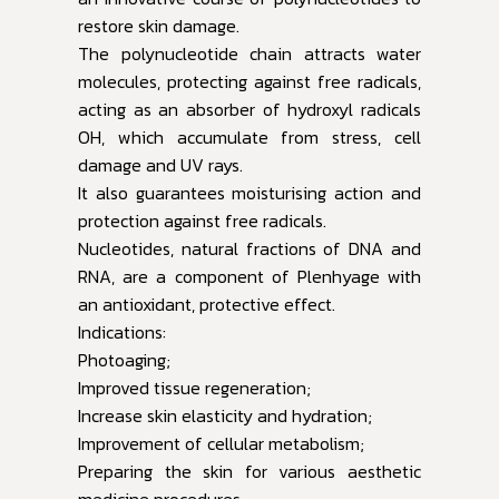
restore skin damage.
The polynucleotide chain attracts water
molecules, protecting against free radicals,
acting as an absorber of hydroxyl radicals
OH, which accumulate from stress, cell
damage and UV rays.
It also guarantees moisturising action and
protection against free radicals.
Nucleotides, natural fractions of DNA and
RNA, are a component of Plenhyage with
an antioxidant, protective effect.
Indications:
Photoaging;
Improved tissue regeneration;
Increase skin elasticity and hydration;
Improvement of cellular metabolism;
Preparing the skin for various aesthetic
medicine procedures