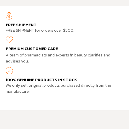
FREE SHIPMENT
FREE SHIPMENT for orders over $500.
PREMIUM CUSTOMER CARE
A team of pharmacists and experts in beauty clarifies and
advises you.
100% GENUINE PRODUCTS IN STOCK
We only sell original products purchased directly from the
manufacturer