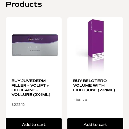
Products
BUY JUVEDERM
BUY BELOTERO
FILLER – VOLIFT +
VOLUME WITH
LIDOCAINE –
LIDOCAINE (2X1ML)
VOLLURE (2X1ML)
£
148.74
£
223.12
Add to cart
Add to cart