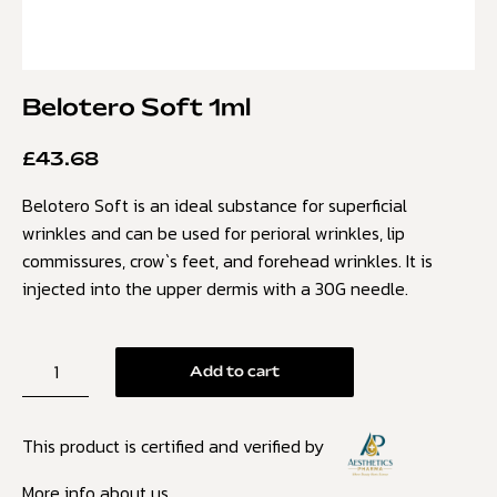
Belotero Soft 1ml
£
43.68
Belotero Soft is an ideal substance for superficial
wrinkles and can be used for perioral wrinkles, lip
commissures, crow`s feet, and forehead wrinkles. It is
injected into the upper dermis with a 30G needle.
Add to cart
This product is certified and verified by
More info about us