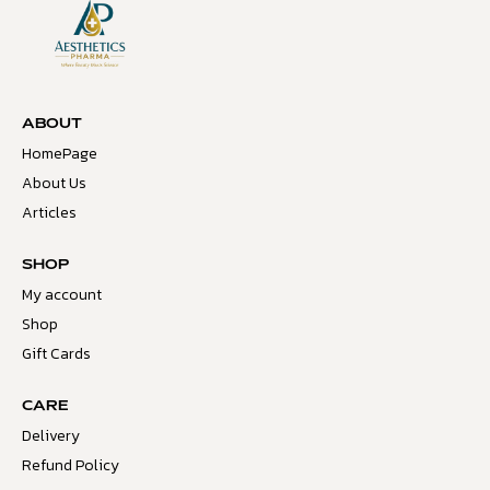
ABOUT
HomePage
About Us
Articles
SHOP
My account
Shop
Gift Cards
CARE
Delivery
Refund Policy