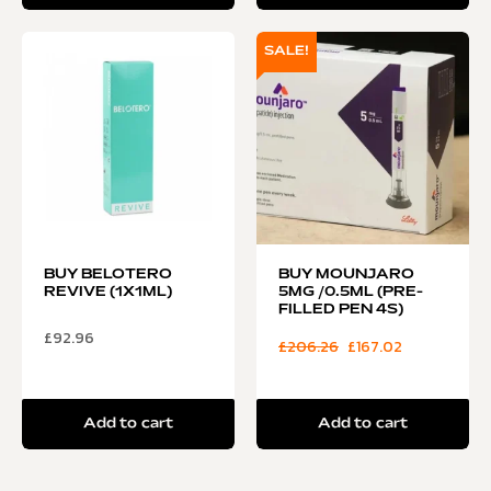
SALE!
BUY BELOTERO
BUY MOUNJARO
REVIVE (1X1ML)
5MG /0.5ML (PRE-
FILLED PEN 4S)
£
92.96
£
206.26
£
167.02
Add to cart
Add to cart