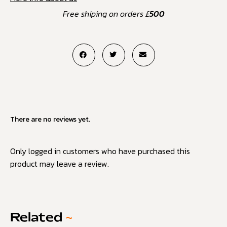
Free shiping on orders £
500
There are no reviews yet.
Only logged in customers who have purchased this
product may leave a review.
Related
~