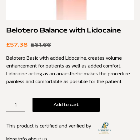
Belotero Balance with Lidocaine
£
57.38
£
61.66
Belotero Basic with added Lidocaine, creates volume
enhancement for patients as well as added comfort.
Lidocaine acting as an anaesthetic makes the procedure
painless and comfortable as possible for the patient.
Add to cart
This product is certified and verified by
More info about us