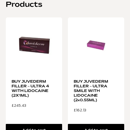
Products
BUY JUVEDERM
BUY JUVEDERM
FILLER – ULTRA 4
FILLER – ULTRA
WITH LIDOCAINE
SMILE WITH
(2X1ML)
LIDOCAINE
(2×0.55ML)
£
245.43
£
162.13