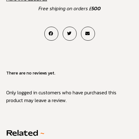
Free shiping on orders £
500
There are no reviews yet.
Only logged in customers who have purchased this
product may leave a review.
Related
~