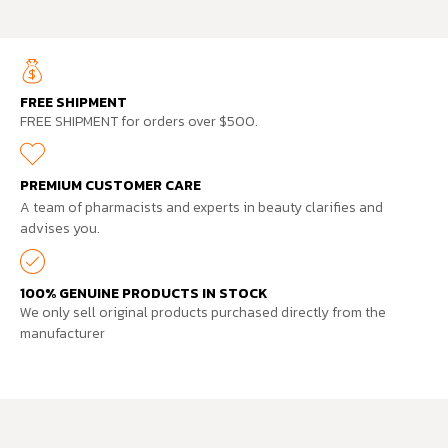
FREE SHIPMENT
FREE SHIPMENT for orders over $500.
PREMIUM CUSTOMER CARE
A team of pharmacists and experts in beauty clarifies and
advises you.
100% GENUINE PRODUCTS IN STOCK
We only sell original products purchased directly from the
manufacturer