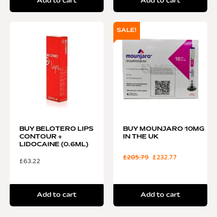
Add to cart
Add to cart
SALE!
BUY BELOTERO LIPS
BUY MOUNJARO 10MG
CONTOUR +
IN THE UK
LIDOCAINE (0.6ML)
£
285.79
£
232.77
£
63.22
Add to cart
Add to cart