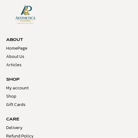
ABOUT
HomePage
About Us
Articles
SHOP
My account
Shop
Gift Cards
CARE
Delivery
Refund Policy