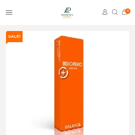
0
SALE!